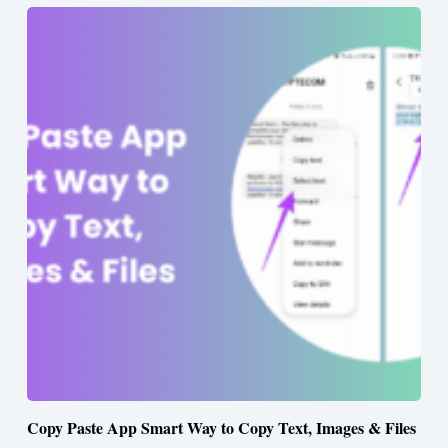
Copy Paste App Smart Way to Copy Text, Images & Files