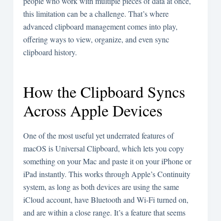
people who work with multiple pieces of data at once,
this limitation can be a challenge. That’s where
advanced clipboard management comes into play,
offering ways to view, organize, and even sync
clipboard history.
How the Clipboard Syncs
Across Apple Devices
One of the most useful yet underrated features of
macOS is Universal Clipboard, which lets you copy
something on your Mac and paste it on your iPhone or
iPad instantly. This works through Apple’s Continuity
system, as long as both devices are using the same
iCloud account, have Bluetooth and Wi-Fi turned on,
and are within a close range. It’s a feature that seems