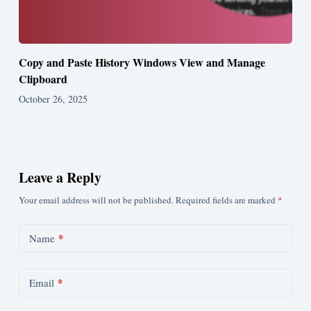
Copy and Paste History Windows View and Manage
Clipboard
October 26, 2025
Leave a Reply
Your email address will not be published.
Required fields are marked
*
*
Name
*
Email