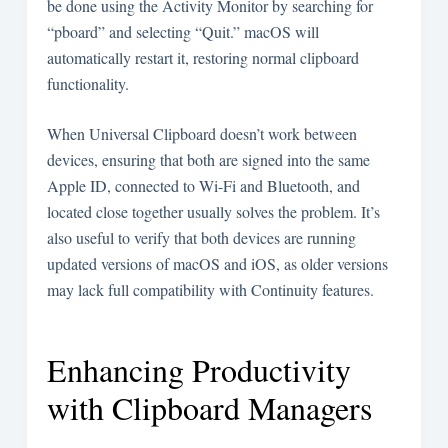
be done using the Activity Monitor by searching for
“pboard” and selecting “Quit.” macOS will
automatically restart it, restoring normal clipboard
functionality.
When Universal Clipboard doesn’t work between
devices, ensuring that both are signed into the same
Apple ID, connected to Wi-Fi and Bluetooth, and
located close together usually solves the problem. It’s
also useful to verify that both devices are running
updated versions of macOS and iOS, as older versions
may lack full compatibility with Continuity features.
Enhancing Productivity
with Clipboard Managers