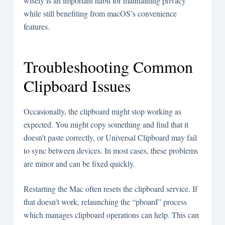
wisely is an important habit for maintaining privacy
while still benefiting from macOS’s convenience
features.
Troubleshooting Common
Clipboard Issues
Occasionally, the clipboard might stop working as
expected. You might copy something and find that it
doesn’t paste correctly, or Universal Clipboard may fail
to sync between devices. In most cases, these problems
are minor and can be fixed quickly.
Restarting the Mac often resets the clipboard service. If
that doesn’t work, relaunching the “pboard” process
which manages clipboard operations can help. This can