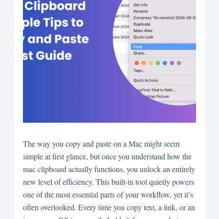
The way you copy and paste on a Mac might seem
simple at first glance, but once you understand how the
mac clipboard actually functions, you unlock an entirely
new level of efficiency. This built-in tool quietly powers
one of the most essential parts of your workflow, yet it’s
often overlooked. Every time you copy text, a link, or an