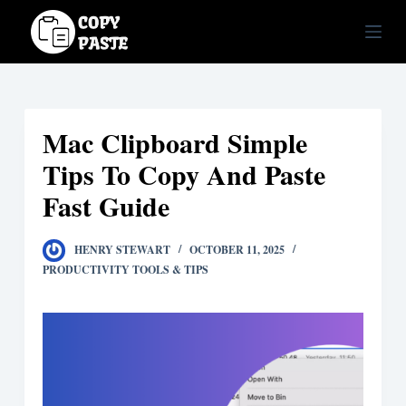
S
k
i
p
t
Mac Clipboard Simple
o
c
Tips To Copy And Paste
o
Fast Guide
n
t
HENRY STEWART
OCTOBER 11, 2025
e
PRODUCTIVITY TOOLS & TIPS
n
t