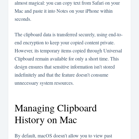
almost magical: you can copy text from Safari on your
Mac and paste it into Notes on your iPhone within
seconds.
The clipboard data is transferred securely, using end-to-
end encryption to keep your copied content private.
However, its temporary items copied through Universal
Clipboard remain available for only a short time. This
design ensures that sensitive information isn’t stored
indefinitely and that the feature doesn’t consume
unnecessary system resources.
Managing Clipboard
History on Mac
By default, macOS doesn’t allow you to view past