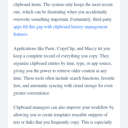
clipboard items. The system only keeps the most recent
one, which can be frustrating when you accidentally
overwrite something important. Fortunately, third-party
apps fill this gap with clipboard history management
features
.
Applications like Paste, CopyClip, and Maccy let you
keep a complete record of everything you copy. They
organize clipboard entries by time, type, or app source,
giving you the power to retrieve older content at any
time. These tools often include search functions, favorite
lists, and automatic syncing with cloud storage for even
greater convenience.
Clipboard managers can also improve your workflow by
allowing you to create templates reusable snippets of
text or links that you frequently copy. This is especially