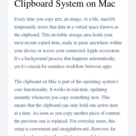
Clipboard System on Mac
Every time you copy text, an image, or a file, macOS
temporarily stores that data in a virtual space known as
the clipboard. This invisible storage area holds your
most recent copied item, ready to paste anywhere within
your device or across your connected Apple ecosystem.
It’s a background process that happens automatically,
yet it’s crucial for seamless workflow between apps.
The clipboard on Mac is part of the operating system’s
core functionality. It works in real-time, updating
instantly whenever you copy something new. This
means that the clipboard can only hold one active item
at a time. As soon as you copy another piece of content,
the previous one is replaced. For everyday users, this
setup is convenient and straightforward. However, for