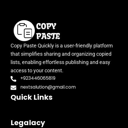
Copy Paste Quickly is a user-friendly platform
that simplifies sharing and organizing copied
lists, enabling effortless publishing and easy
access to your content.
+923446065819
nextsalution@gmail.com
Quick Links
Legalacy