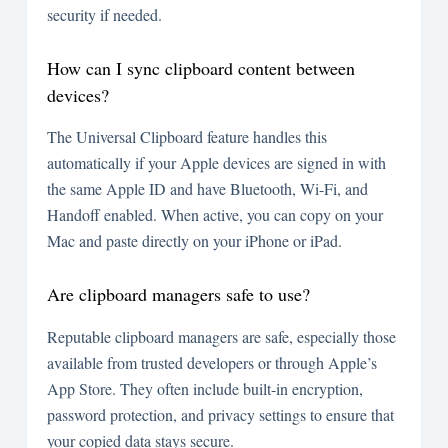
security if needed.
How can I sync clipboard content between
devices?
The Universal Clipboard feature handles this
automatically if your Apple devices are signed in with
the same Apple ID and have Bluetooth, Wi-Fi, and
Handoff enabled. When active, you can copy on your
Mac and paste directly on your iPhone or iPad.
Are clipboard managers safe to use?
Reputable clipboard managers are safe, especially those
available from trusted developers or through Apple’s
App Store. They often include built-in encryption,
password protection, and privacy settings to ensure that
your copied data stays secure.