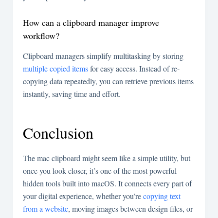
How can a clipboard manager improve
workflow?
Clipboard managers simplify multitasking by storing
multiple copied items
for easy access. Instead of re-
copying data repeatedly, you can retrieve previous items
instantly, saving time and effort.
Conclusion
The mac clipboard might seem like a simple utility, but
once you look closer, it’s one of the most powerful
hidden tools built into macOS. It connects every part of
your digital experience, whether you’re
copying text
from a website
, moving images between design files, or