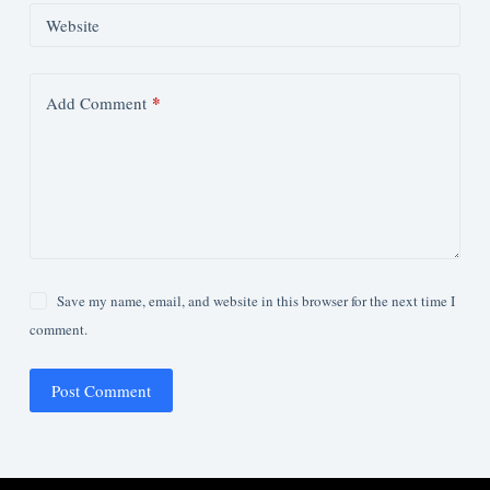
Website
*
Add Comment
Save my name, email, and website in this browser for the next time I
comment.
Post Comment