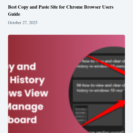
Best Copy and Paste Site for Chrome Browser Users
Guide
October 27, 2025