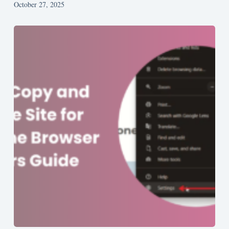
October 27, 2025