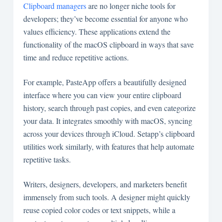
Clipboard managers
are no longer niche tools for
developers; they’ve become essential for anyone who
values efficiency. These applications extend the
functionality of the macOS clipboard in ways that save
time and reduce repetitive actions.
For example, PasteApp offers a beautifully designed
interface where you can view your entire clipboard
history, search through past copies, and even categorize
your data. It integrates smoothly with macOS, syncing
across your devices through iCloud. Setapp’s clipboard
utilities work similarly, with features that help automate
repetitive tasks.
Writers, designers, developers, and marketers benefit
immensely from such tools. A designer might quickly
reuse copied color codes or text snippets, while a