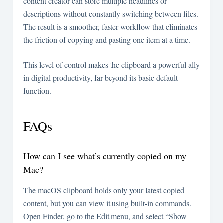
content creator can store multiple headlines or
descriptions without constantly switching between files.
The result is a smoother, faster workflow that eliminates
the friction of copying and pasting one item at a time.
This level of control makes the clipboard a powerful ally
in digital productivity, far beyond its basic default
function.
FAQs
How can I see what’s currently copied on my
Mac?
The macOS clipboard holds only your latest copied
content, but you can view it using built-in commands.
Open Finder, go to the Edit menu, and select “Show