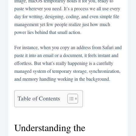
image, macOS temporarily holds it for you, ready to
paste wherever you need. It’s a process we all use every
day for writing, designing, coding, and even simple file
management yet few people realize just how much
power lies behind that small action.
For instance, when you copy an address from Safari and
paste it into an email or a document, it feels instant and
effortless. But what’s really happening is a carefully
managed system of temporary storage, synchronization,
and memory handling working in the background.
Table of Contents
Understanding the