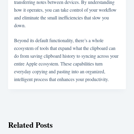
transferring notes between devices. By understanding
how it operates, you can take control of your workflow
and eliminate the small inefficiencies that slow you
down.
Beyond its default functionality, there’s a whole
ecosystem of tools that expand what the clipboard can
do from saving clipboard history to syncing across your
entire Apple ecosystem. These capabilities turn
everyday copying and pasting into an organized,
intelligent process that enhances your productivity.
Related Posts