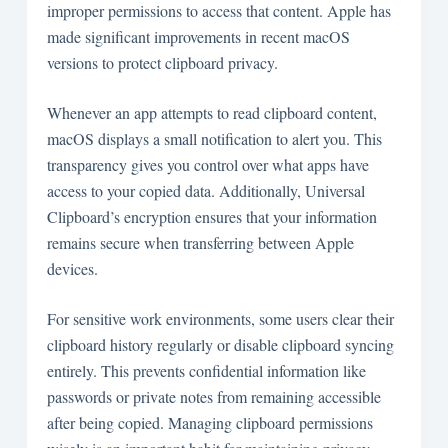
improper permissions to access that content. Apple has
made significant improvements in recent macOS
versions to protect clipboard privacy.
Whenever an app attempts to read clipboard content,
macOS displays a small notification to alert you. This
transparency gives you control over what apps have
access to your copied data. Additionally, Universal
Clipboard’s encryption ensures that your information
remains secure when transferring between Apple
devices.
For sensitive work environments, some users clear their
clipboard history regularly or disable clipboard syncing
entirely. This prevents confidential information like
passwords or private notes from remaining accessible
after being copied. Managing clipboard permissions