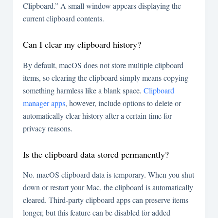
Clipboard.” A small window appears displaying the
current clipboard contents.
Can I clear my clipboard history?
By default, macOS does not store multiple clipboard
items, so clearing the clipboard simply means copying
something harmless like a blank space.
Clipboard
manager apps
, however, include options to delete or
automatically clear history after a certain time for
privacy reasons.
Is the clipboard data stored permanently?
No. macOS clipboard data is temporary. When you shut
down or restart your Mac, the clipboard is automatically
cleared. Third-party clipboard apps can preserve items
longer, but this feature can be disabled for added