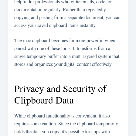
helpful for professionals who write emails, code, or
documentation regularly. Rather than repeatedly
copying and pasting from a separate document, you can
access your saved clipboard items instantly.
The mac clipboard becomes far more powerful when
paired with one of these tools. It transforms from a
single temporary buffer into a multi-layered system that
stores and organizes your digital content effectively.
Privacy and Security of
Clipboard Data
While clipboard functionality is convenient, it also
requires some caution. Since the clipboard temporarily
holds the data you copy, it’s possible for apps with