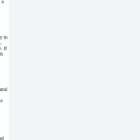
 a
y in
,
. If
ch
tral
ke
rd