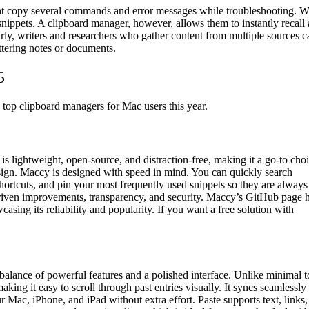
t copy several commands and error messages while troubleshooting. W
 snippets. A clipboard manager, however, allows them to instantly recall
larly, writers and researchers who gather content from multiple sources c
uttering notes or documents.
5
e top clipboard managers for Mac users this year.
 lightweight, open-source, and distraction-free, making it a go-to cho
esign. Maccy is designed with speed in mind. You can quickly search
shortcuts, and pin your most frequently used snippets so they are always
driven improvements, transparency, and security. Maccy’s GitHub page 
sing its reliability and popularity. If you want a free solution with
alance of powerful features and a polished interface. Unlike minimal t
king it easy to scroll through past entries visually. It syncs seamlessly
Mac, iPhone, and iPad without extra effort. Paste supports text, links,