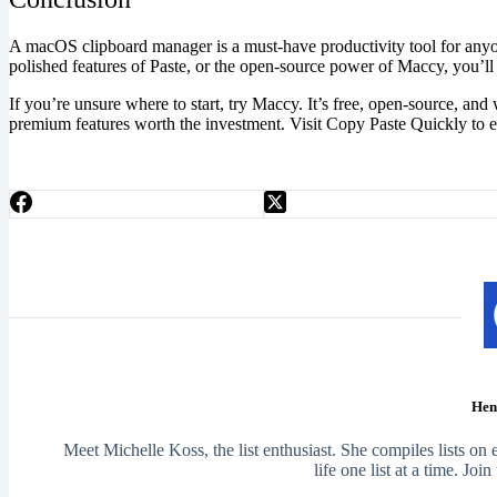
A macOS clipboard manager is a must-have productivity tool for any
polished features of Paste, or the open-source power of Maccy, you’ll 
If you’re unsure where to start, try Maccy. It’s free, open-source, an
premium features worth the investment. Visit Copy Paste Quickly to 
Hen
Meet Michelle Koss, the list enthusiast. She compiles lists on
life one list at a time. Joi