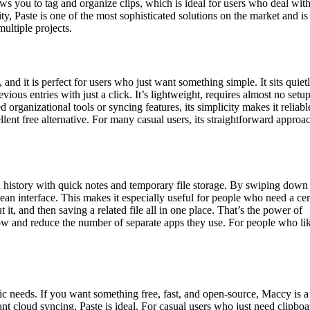
llows you to tag and organize clips, which is ideal for users who deal with
ty, Paste is one of the most sophisticated solutions on the market and is
multiple projects.
nd it is perfect for users who just want something simple. It sits quietl
vious entries with just a click. It’s lightweight, requires almost no setup
rganizational tools or syncing features, its simplicity makes it reliable
llent free alternative. For many casual users, its straightforward approa
d history with quick notes and temporary file storage. By swiping down
clean interface. This makes it especially useful for people who need a cen
it, and then saving a related file all in one place. That’s the power of
flow and reduce the number of separate apps they use. For people who li
 needs. If you want something free, fast, and open-source, Maccy is a
nt cloud syncing, Paste is ideal. For casual users who just need clipboa