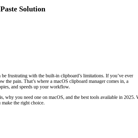
Paste Solution
e frustrating with the built-in clipboard’s limitations. If you’ve ever
know the pain. That’s where a macOS clipboard manager comes in, a
 copies, and speeds up your workflow.
is, why you need one on macOS, and the best tools available in 2025. 
u make the right choice.