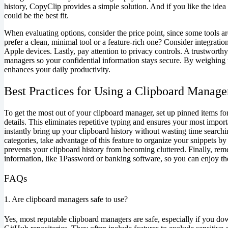
history, CopyClip provides a simple solution. And if you like the idea 
could be the best fit.
When evaluating options, consider the price point, since some tools ar
prefer a clean, minimal tool or a feature-rich one? Consider integratio
Apple devices. Lastly, pay attention to privacy controls. A trustworth
managers so your confidential information stays secure. By weighing t
enhances your daily productivity.
Best Practices for Using a Clipboard Manage
To get the most out of your clipboard manager, set up pinned items for
details. This eliminates repetitive typing and ensures your most impo
instantly bring up your clipboard history without wasting time search
categories, take advantage of this feature to organize your snippets by p
prevents your clipboard history from becoming cluttered. Finally, reme
information, like 1Password or banking software, so you can enjoy t
FAQs
1. Are clipboard managers safe to use?
Yes, most reputable clipboard managers are safe, especially if you do