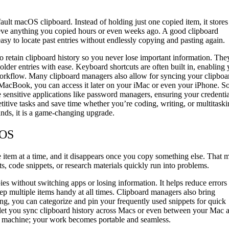
ault macOS clipboard. Instead of holding just one copied item, it stores
trieve anything you copied hours or even weeks ago. A good clipboard
asy to locate past entries without endlessly copying and pasting again.
 retain clipboard history so you never lose important information. The
older entries with ease. Keyboard shortcuts are often built in, enabling
 workflow. Many clipboard managers also allow for syncing your clipboa
r MacBook, you can access it later on your iMac or even your iPhone. 
 sensitive applications like password managers, ensuring your credentia
itive tasks and save time whether you’re coding, writing, or multitask
nds, it is a game-changing upgrade.
cOS
e item at a time, and it disappears once you copy something else. That 
s, code snippets, or research materials quickly run into problems.
ies without switching apps or losing information. It helps reduce errors
ep multiple items handy at all times. Clipboard managers also bring
ng, you can categorize and pin your frequently used snippets for quick
 let you sync clipboard history across Macs or even between your Mac 
e machine; your work becomes portable and seamless.