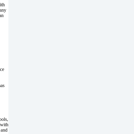
ith
 any
an
ice
has
ools,
 with
 and