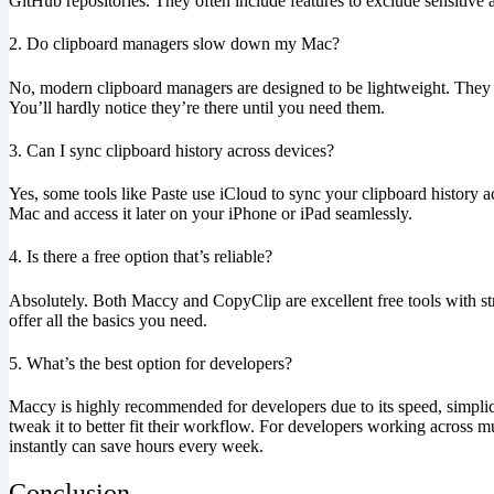
GitHub repositories. They often include features to exclude sensitive
2. Do clipboard managers slow down my Mac?
No, modern clipboard managers are designed to be lightweight. They 
You’ll hardly notice they’re there until you need them.
3. Can I sync clipboard history across devices?
Yes, some tools like Paste use iCloud to sync your clipboard history
Mac and access it later on your iPhone or iPad seamlessly.
4. Is there a free option that’s reliable?
Absolutely. Both Maccy and CopyClip are excellent free tools with st
offer all the basics you need.
5. What’s the best option for developers?
Maccy is highly recommended for developers due to its speed, simplici
tweak it to better fit their workflow. For developers working across mu
instantly can save hours every week.
Conclusion