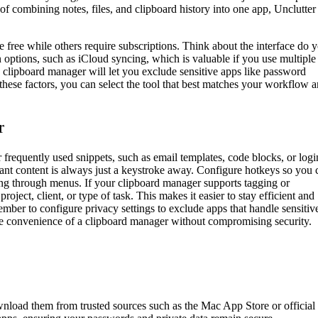
of combining notes, files, and clipboard history into one app, Unclutter
e free while others require subscriptions. Think about the interface do 
n options, such as iCloud syncing, which is valuable if you use multiple
y clipboard manager will let you exclude sensitive apps like password
hese factors, you can select the tool that best matches your workflow 
r
 frequently used snippets, such as email templates, code blocks, or logi
rtant content is always just a keystroke away. Configure hotkeys so you 
ing through menus. If your clipboard manager supports tagging or
roject, client, or type of task. This makes it easier to stay efficient and
mber to configure privacy settings to exclude apps that handle sensitiv
he convenience of a clipboard manager without compromising security.
wnload them from trusted sources such as the Mac App Store or official