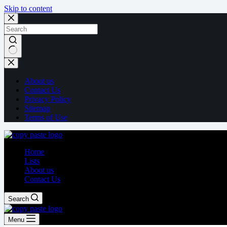
Skip to content
About us
Contact Us
Privacy Policy
Sitemap
Terms of Use
Home
Lists
About us
Contact Us
Search
Menu