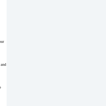
our
, and
o