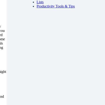
Lists
Productivity Tools & Tips
y
 you
rd
Some
ls
ing
might
and