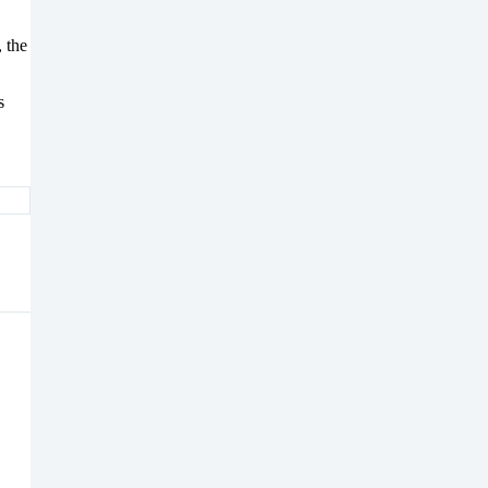
 the
s