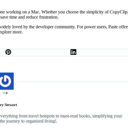
one working on a Mac. Whether you choose the simplicity of CopyClip,
save time and reduce frustration.
d widely loved by the developer community. For power users, Paste offer
explore more.
ry Stewart
 everything from travel hotspots to must-read books, simplifying your
n the journey to organized living!.