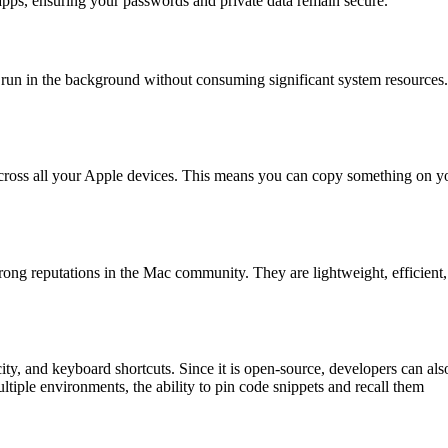
 apps, ensuring your passwords and private data remain secure.
run in the background without consuming significant system resources.
 across all your Apple devices. This means you can copy something on y
rong reputations in the Mac community. They are lightweight, efficient
ty, and keyboard shortcuts. Since it is open-source, developers can als
ltiple environments, the ability to pin code snippets and recall them