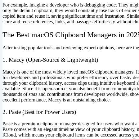
For example, imagine a developer who is debugging code. They migh
only the default clipboard, they would constantly lose track of earlier
copied item and reuse it, saving significant time and frustration. Simi
store and reuse references, links, and passages effortlessly without cl
The Best macOS Clipboard Managers in 202
After testing popular tools and reviewing expert opinions, here are th
1. Maccy (Open-Source & Lightweight)
Maccy is one of the most widely loved macOS clipboard managers. It is
for developers and professionals who prefer efficiency over flashy d
through your clipboard history, access clips using intuitive keyboard 
available. Since it is open-source, you also benefit from community-
thousands of stars and contributions from developers worldwide, showca
excellent performance, Maccy is an outstanding choice.
2. Paste (Best for Power Users)
Paste is a premium clipboard manager designed for users who want a b
Paste comes with an elegant timeline view of your clipboard history, ma
iCloud, which means your clipboard items can be accessed across your 