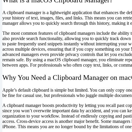
A clipboard manager is a lightweight application that enhances the def
your history of text, images, files, and links. This means you can re
manager allows you to quickly search through this history, making it e
The most common features of clipboard managers include the ability to
also provide search functionality, allowing you to quickly track down 
to paste frequently used snippets instantly without interrupting your
across multiple devices, ensuring that if you copy something on you
advanced managers even provide privacy controls that let you exclude
remain safe. By using a macOS clipboard manager, you eliminate repet
between apps. For professionals who often copy text, links, or comma
Why You Need a Clipboard Manager on ma
Apple’s default clipboard is simple but limited. You can only copy on
be fine for casual use, but professionals who juggle multiple document
A clipboard manager boosts productivity by letting you recall past cop
since you won’t overwrite important data by accident, and you can ke
organization to your workflow. Instead of endlessly copying and pasti
access. Cross-device access is another major benefit. Some managers
iPhone. This means you are no longer bound by the limitations of on