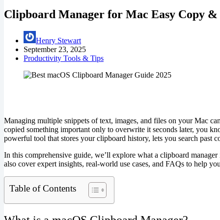
Clipboard Manager for Mac Easy Copy & 
Henry Stewart
September 23, 2025
Productivity Tools & Tips
Managing multiple snippets of text, images, and files on your Mac can b
copied something important only to overwrite it seconds later, you 
powerful tool that stores your clipboard history, lets you search past
In this comprehensive guide, we’ll explore what a clipboard manager 
also cover expert insights, real-world use cases, and FAQs to help yo
Table of Contents
What is a macOS Clipboard Manager?