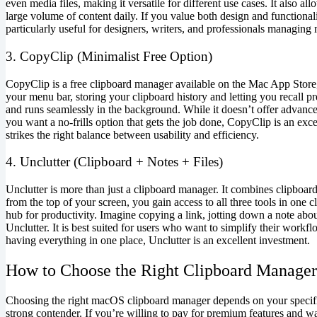
even media files, making it versatile for different use cases. It also a
large volume of content daily. If you value both design and functionali
particularly useful for designers, writers, and professionals managing 
3. CopyClip (Minimalist Free Option)
CopyClip is a free clipboard manager available on the Mac App Store, a
your menu bar, storing your clipboard history and letting you recall pre
and runs seamlessly in the background. While it doesn’t offer advanced o
you want a no-frills option that gets the job done, CopyClip is an exce
strikes the right balance between usability and efficiency.
4. Unclutter (Clipboard + Notes + Files)
Unclutter is more than just a clipboard manager. It combines clipboar
from the top of your screen, you gain access to all three tools in one 
hub for productivity. Imagine copying a link, jotting down a note about 
Unclutter. It is best suited for users who want to simplify their work
having everything in one place, Unclutter is an excellent investment.
How to Choose the Right Clipboard Manager
Choosing the right macOS clipboard manager depends on your specific
strong contender. If you’re willing to pay for premium features and wa