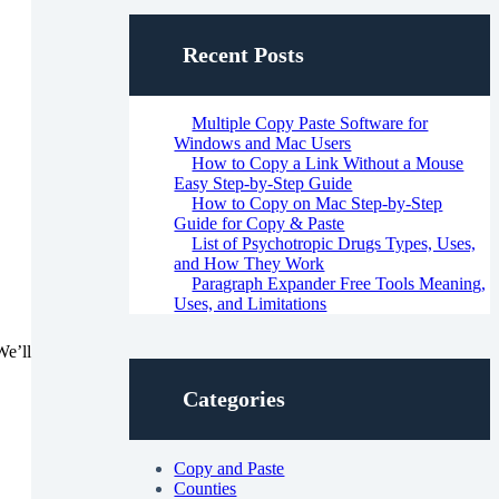
Recent Posts
Multiple Copy Paste Software for
Windows and Mac Users
How to Copy a Link Without a Mouse
Easy Step-by-Step Guide
How to Copy on Mac Step-by-Step
Guide for Copy & Paste
List of Psychotropic Drugs Types, Uses,
and How They Work
Paragraph Expander Free Tools Meaning,
Uses, and Limitations
We’ll
Categories
Copy and Paste
Counties