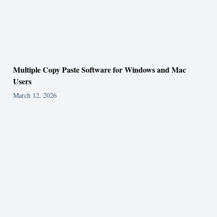
Multiple Copy Paste Software for Windows and Mac
Users
March 12, 2026