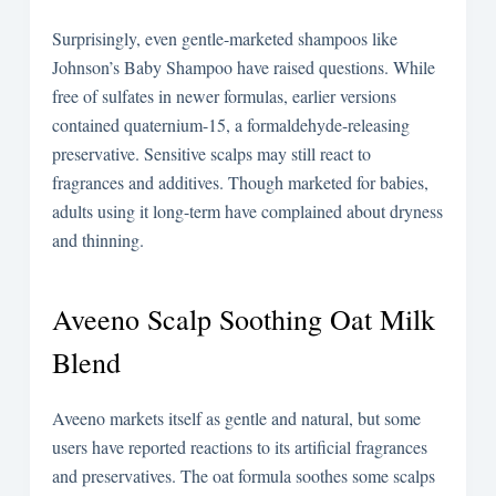
Surprisingly, even gentle-marketed shampoos like
Johnson’s Baby Shampoo have raised questions. While
free of sulfates in newer formulas, earlier versions
contained quaternium-15, a formaldehyde-releasing
preservative. Sensitive scalps may still react to
fragrances and additives. Though marketed for babies,
adults using it long-term have complained about dryness
and thinning.
Aveeno Scalp Soothing Oat Milk
Blend
Aveeno markets itself as gentle and natural, but some
users have reported reactions to its artificial fragrances
and preservatives. The oat formula soothes some scalps