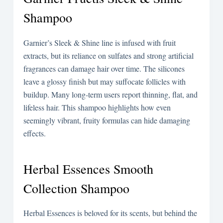
Shampoo
Garnier’s Sleek & Shine line is infused with fruit
extracts, but its reliance on sulfates and strong artificial
fragrances can damage hair over time. The silicones
leave a glossy finish but may suffocate follicles with
buildup. Many long-term users report thinning, flat, and
lifeless hair. This shampoo highlights how even
seemingly vibrant, fruity formulas can hide damaging
effects.
Herbal Essences Smooth
Collection Shampoo
Herbal Essences is beloved for its scents, but behind the