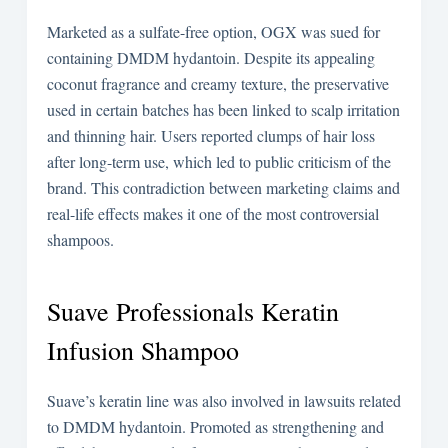
Marketed as a sulfate-free option, OGX was sued for
containing DMDM hydantoin. Despite its appealing
coconut fragrance and creamy texture, the preservative
used in certain batches has been linked to scalp irritation
and thinning hair. Users reported clumps of hair loss
after long-term use, which led to public criticism of the
brand. This contradiction between marketing claims and
real-life effects makes it one of the most controversial
shampoos.
Suave Professionals Keratin
Infusion Shampoo
Suave’s keratin line was also involved in lawsuits related
to DMDM hydantoin. Promoted as strengthening and