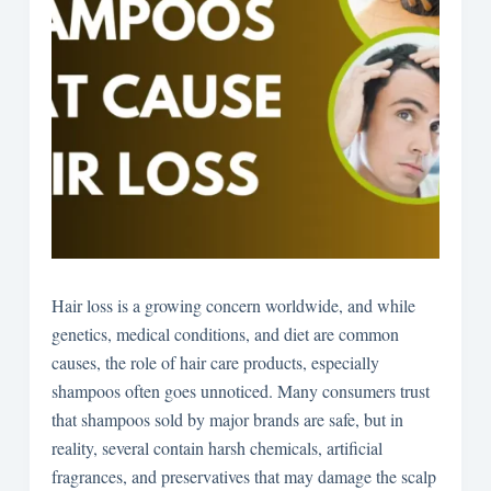
Hair loss is a growing concern worldwide, and while
genetics, medical conditions, and diet are common
causes, the role of hair care products, especially
shampoos often goes unnoticed. Many consumers trust
that shampoos sold by major brands are safe, but in
reality, several contain harsh chemicals, artificial
fragrances, and preservatives that may damage the scalp