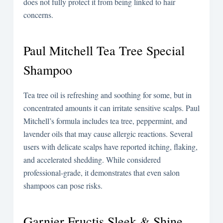
does not fully protect it from being linked to hair
concerns.
Paul Mitchell Tea Tree Special
Shampoo
Tea tree oil is refreshing and soothing for some, but in
concentrated amounts it can irritate sensitive scalps. Paul
Mitchell’s formula includes tea tree, peppermint, and
lavender oils that may cause allergic reactions. Several
users with delicate scalps have reported itching, flaking,
and accelerated shedding. While considered
professional-grade, it demonstrates that even salon
shampoos can pose risks.
Garnier Fructis Sleek & Shine