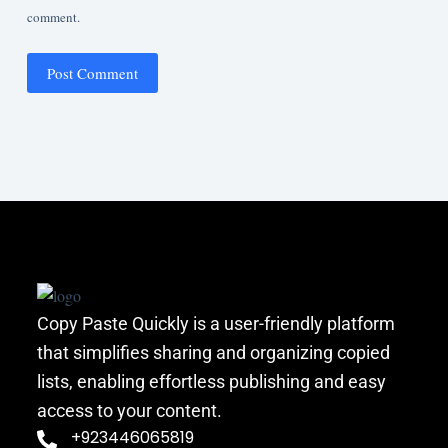
comment.
Post Comment
Copy Paste Quickly is a user-friendly platform
that simplifies sharing and organizing copied
lists, enabling effortless publishing and easy
access to your content.
+923446065819