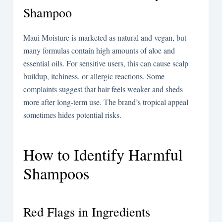
Shampoo
Maui Moisture is marketed as natural and vegan, but
many formulas contain high amounts of aloe and
essential oils. For sensitive users, this can cause scalp
buildup, itchiness, or allergic reactions. Some
complaints suggest that hair feels weaker and sheds
more after long-term use. The brand’s tropical appeal
sometimes hides potential risks.
How to Identify Harmful
Shampoos
Red Flags in Ingredients