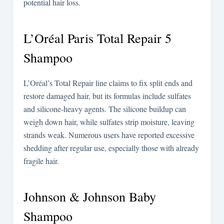
potential hair loss.
L’Oréal Paris Total Repair 5
Shampoo
L’Oréal’s Total Repair line claims to fix split ends and
restore damaged hair, but its formulas include sulfates
and silicone-heavy agents. The silicone buildup can
weigh down hair, while sulfates strip moisture, leaving
strands weak. Numerous users have reported excessive
shedding after regular use, especially those with already
fragile hair.
Johnson & Johnson Baby
Shampoo