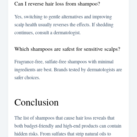
Can I reverse hair loss from shampoo?
Yes, switching to gentle alternatives and improving
scalp health usually reverses the effects. If shedding
continues, consult a dermatologist.
Which shampoos are safest for sensitive scalps?
Fragrance-free, sulfate-free shampoos with minimal
ingredients are best. Brands tested by dermatologists are
safer choices.
Conclusion
The list of shampoos that cause hair loss reveals that
both budget-friendly and high-end products can contain
hidden risks. From sulfates that strip natural oils to