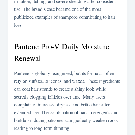
irritation, itching, and severe shedding after consistent
use. The brand’s case became one of the most
publicized examples of shampoos contributing to hair
loss.
Pantene Pro-V Daily Moisture
Renewal
Pantene is globally recognized, but its formulas often
rely on sulfates, silicones, and waxes. These ingredients
can coat hair strands to create a shiny look while
secretly clogging follicles over time. Many users
complain of increased dryness and brittle hair after
extended use. The combination of harsh detergents and
buildup-inducing silicones can gradually weaken roots,
leading to long-term thinning.