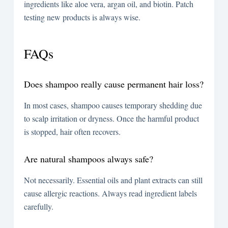
ingredients like aloe vera, argan oil, and biotin. Patch
testing new products is always wise.
FAQs
Does shampoo really cause permanent hair loss?
In most cases, shampoo causes temporary shedding due
to scalp irritation or dryness. Once the harmful product
is stopped, hair often recovers.
Are natural shampoos always safe?
Not necessarily. Essential oils and plant extracts can still
cause allergic reactions. Always read ingredient labels
carefully.