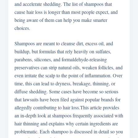
and accelerate shedding. The list of shampoos that
cause hair loss is longer than most people expect, and
being aware of them can help you make smarter
choices.
Shampoos are meant to cleanse dirt, excess oil, and
buildup, but formulas that rely heavily on sulfates,
parabens, silicones, and formaldehyde-releasing
preservatives can strip natural oils, weaken follicles, and
even irritate the scalp to the point of inflammation. Over
time, this can lead to dryness, breakage, thinning, or
diffuse shedding. Some cases have become so serious
that lawsuits have been filed against popular brands for
allegedly contributing to hair loss.This article provides
an in-depth look at shampoos frequently associated with
hair thinning and explains why certain ingredients are
problematic. Each shampoo is discussed in detail so you