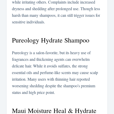
while irritating others. Complaints include increased
dryness and shedding after prolonged use. Though less
harsh than many shampoos, it can still trigger issues for
sensitive individuals.
Pureology Hydrate Shampoo
Pureology is a salon-favorite, but its heavy use of
fragrances and thickening agents can overwhelm
delicate hair. While it avoids sulfates, the strong
essential oils and perfume-like scents may cause scalp
irritation. Many users with thinning hair reported
worsening shedding despite the shampoo’s premium
status and high price point.
Maui Moisture Heal & Hydrate