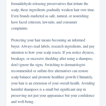
formaldehyde-releasing preservatives that irritate the
scalp, these ingredients gradually weaken hair over time.
Even brands marketed as safe, natural, or nourishing
have faced criticism, lawsuits, and consumer
complaints.
Protecting your hair means becoming an informed
buyer. Always read labels, research ingredients, and pay
attention to how your scalp reacts. If you notice dryness,
breakage, or excessive shedding after using a shampoo,
don’t ignore the signs. Switching to dermatologist-
recommended or sulfate-free alternatives can restore
scalp balance and promote healthier growth.Ultimately,
your hair is an extension of your overall health. Avoiding
harmful shampoos is a small but significant step in
preserving not just your appearance but your confidence
and well-being.