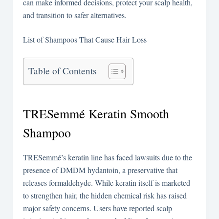
can make informed decisions, protect your scalp health,
and transition to safer alternatives.
List of Shampoos That Cause Hair Loss
Table of Contents
TRESemmé Keratin Smooth
Shampoo
TRESemmé’s keratin line has faced lawsuits due to the
presence of DMDM hydantoin, a preservative that
releases formaldehyde. While keratin itself is marketed
to strengthen hair, the hidden chemical risk has raised
major safety concerns. Users have reported scalp