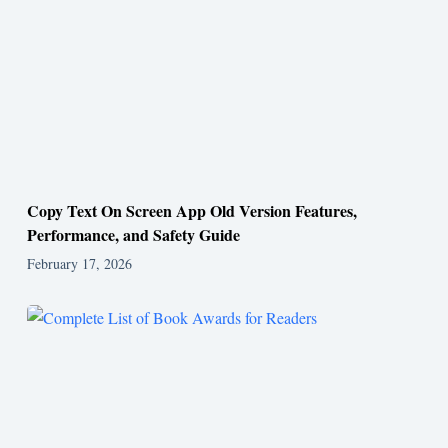
Copy Text On Screen App Old Version Features,
Performance, and Safety Guide
February 17, 2026