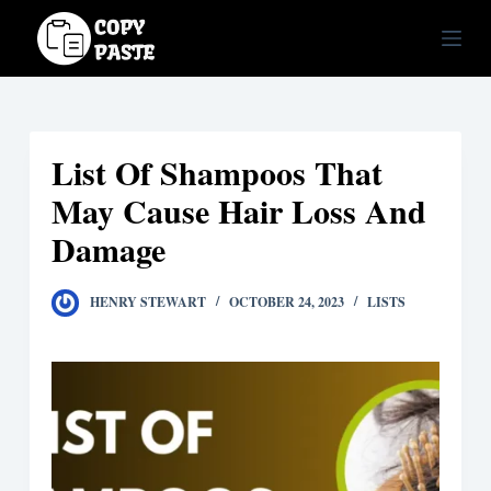
S
k
i
p
t
List Of Shampoos That
o
c
May Cause Hair Loss And
o
Damage
n
t
HENRY STEWART
OCTOBER 24, 2023
LISTS
e
n
t