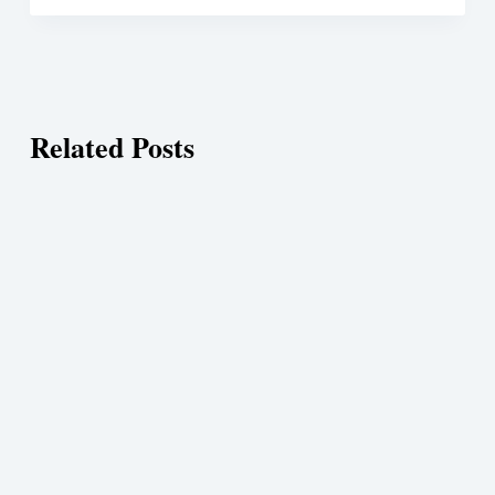
Related Posts