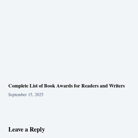
Complete List of Book Awards for Readers and Writers
September 15, 2025
Leave a Reply