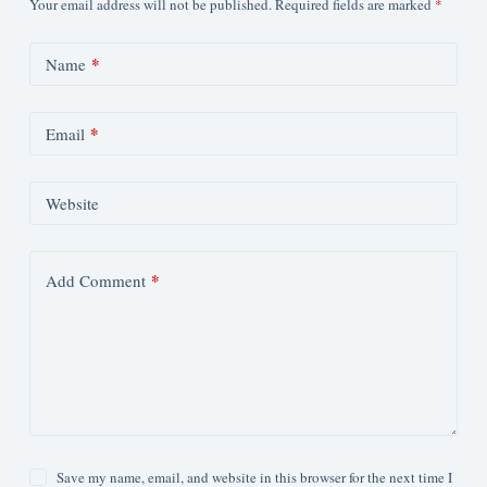
Your email address will not be published.
Required fields are marked
*
*
Name
*
Email
Website
*
Add Comment
Save my name, email, and website in this browser for the next time I