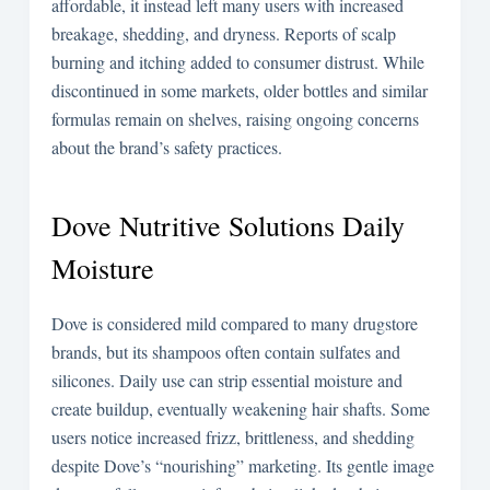
affordable, it instead left many users with increased
breakage, shedding, and dryness. Reports of scalp
burning and itching added to consumer distrust. While
discontinued in some markets, older bottles and similar
formulas remain on shelves, raising ongoing concerns
about the brand’s safety practices.
Dove Nutritive Solutions Daily
Moisture
Dove is considered mild compared to many drugstore
brands, but its shampoos often contain sulfates and
silicones. Daily use can strip essential moisture and
create buildup, eventually weakening hair shafts. Some
users notice increased frizz, brittleness, and shedding
despite Dove’s “nourishing” marketing. Its gentle image