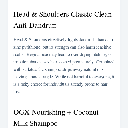
Head & Shoulders Classic Clean
Anti-Dandruff
Head & Shoulders effectively fights dandruff, thanks to
zinc pyrithione, but its strength can also harm sensitive
scalps. Regular use may lead to over-drying, itching, or
irritation that causes hair to shed prematurely. Combined
with sulfates, the shampoo strips away natural oils,
leaving strands fragile. While not harmful to everyone, it
is a risky choice for individuals already prone to hair
loss.
OGX Nourishing + Coconut
Milk Shampoo