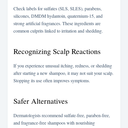
Check labels for sulfates (SLS, SLES), parabens,
silicones, DMDM hydantoin, quaternium-15, and
strong artificial fragrances. These ingredients are
common culprits linked to irritation and shedding.
Recognizing Scalp Reactions
If you experience unusual itching, redness, or shedding
after starting a new shampoo, it may not suit your scalp.
Stopping its use often improves symptoms.
Safer Alternatives
Dermatologists recommend sulfate-free, paraben-free,
and fragrance-free shampoos with nourishing