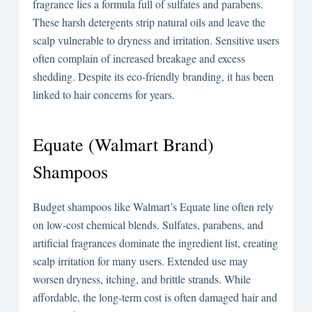
fragrance lies a formula full of sulfates and parabens.
These harsh detergents strip natural oils and leave the
scalp vulnerable to dryness and irritation. Sensitive users
often complain of increased breakage and excess
shedding. Despite its eco-friendly branding, it has been
linked to hair concerns for years.
Equate (Walmart Brand)
Shampoos
Budget shampoos like Walmart’s Equate line often rely
on low-cost chemical blends. Sulfates, parabens, and
artificial fragrances dominate the ingredient list, creating
scalp irritation for many users. Extended use may
worsen dryness, itching, and brittle strands. While
affordable, the long-term cost is often damaged hair and