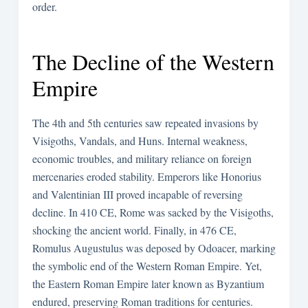
order.
The Decline of the Western
Empire
The 4th and 5th centuries saw repeated invasions by
Visigoths, Vandals, and Huns. Internal weakness,
economic troubles, and military reliance on foreign
mercenaries eroded stability. Emperors like Honorius
and Valentinian III proved incapable of reversing
decline. In 410 CE, Rome was sacked by the Visigoths,
shocking the ancient world. Finally, in 476 CE,
Romulus Augustulus was deposed by Odoacer, marking
the symbolic end of the Western Roman Empire. Yet,
the Eastern Roman Empire later known as Byzantium
endured, preserving Roman traditions for centuries.