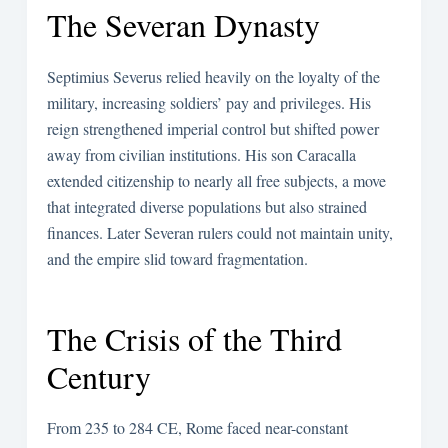
The Severan Dynasty
Septimius Severus relied heavily on the loyalty of the
military, increasing soldiers’ pay and privileges. His
reign strengthened imperial control but shifted power
away from civilian institutions. His son Caracalla
extended citizenship to nearly all free subjects, a move
that integrated diverse populations but also strained
finances. Later Severan rulers could not maintain unity,
and the empire slid toward fragmentation.
The Crisis of the Third
Century
From 235 to 284 CE, Rome faced near-constant