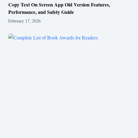
Copy Text On Screen App Old Version Features,
Performance, and Safety Guide
February 17, 2026