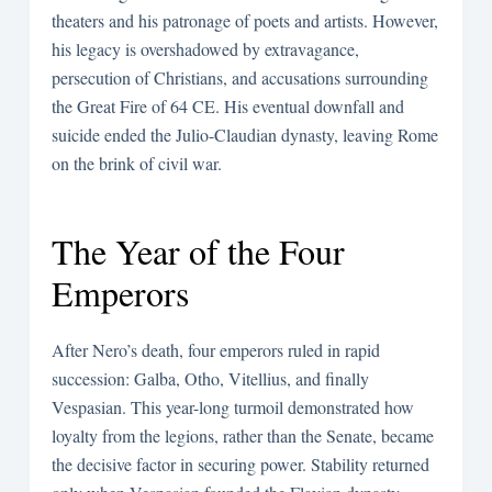
theaters and his patronage of poets and artists. However,
his legacy is overshadowed by extravagance,
persecution of Christians, and accusations surrounding
the Great Fire of 64 CE. His eventual downfall and
suicide ended the Julio-Claudian dynasty, leaving Rome
on the brink of civil war.
The Year of the Four
Emperors
After Nero’s death, four emperors ruled in rapid
succession: Galba, Otho, Vitellius, and finally
Vespasian. This year-long turmoil demonstrated how
loyalty from the legions, rather than the Senate, became
the decisive factor in securing power. Stability returned