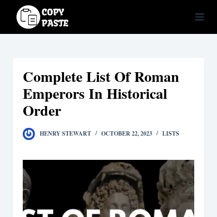
S
k
i
p
t
Complete List Of Roman
o
c
Emperors In Historical
o
Order
n
t
HENRY STEWART
OCTOBER 22, 2023
LISTS
e
n
t