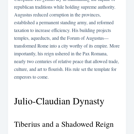
republican traditions while holding supreme authority.
Augustus reduced corruption in the provinces,
established a permanent standing army, and reformed
taxation to increase efficiency. His building projects
temples, aqueducts, and the Forum of Augustus—
transformed Rome into a city worthy of its empire. More
importantly, his reign ushered in the Pax Romana,
nearly two centuries of relative peace that allowed trade,
culture, and art to flourish. His rule set the template for
emperors to come.
Julio-Claudian Dynasty
Tiberius and a Shadowed Reign