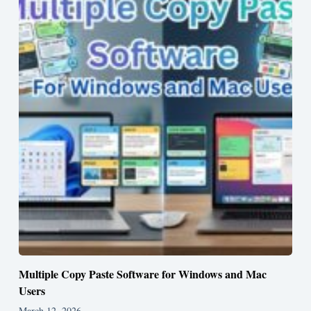
Multiple Copy Paste Software for Windows and Mac
Users
March 12, 2026