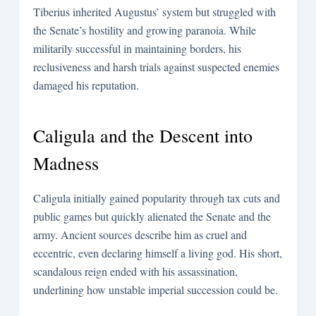
Tiberius inherited Augustus’ system but struggled with
the Senate’s hostility and growing paranoia. While
militarily successful in maintaining borders, his
reclusiveness and harsh trials against suspected enemies
damaged his reputation.
Caligula and the Descent into
Madness
Caligula initially gained popularity through tax cuts and
public games but quickly alienated the Senate and the
army. Ancient sources describe him as cruel and
eccentric, even declaring himself a living god. His short,
scandalous reign ended with his assassination,
underlining how unstable imperial succession could be.