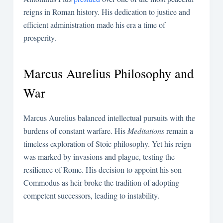
reigns in Roman history. His dedication to justice and
efficient administration made his era a time of
prosperity.
Marcus Aurelius Philosophy and
War
Marcus Aurelius balanced intellectual pursuits with the
burdens of constant warfare. His
Meditations
remain a
timeless exploration of Stoic philosophy. Yet his reign
was marked by invasions and plague, testing the
resilience of Rome. His decision to appoint his son
Commodus as heir broke the tradition of adopting
competent successors, leading to instability.