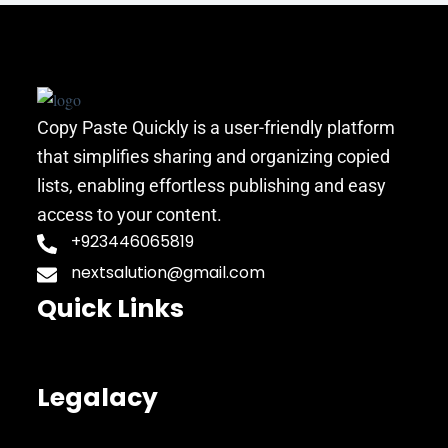
Copy Paste Quickly is a user-friendly platform
that simplifies sharing and organizing copied
lists, enabling effortless publishing and easy
access to your content.
+923446065819
nextsalution@gmail.com
Quick Links
Legalacy