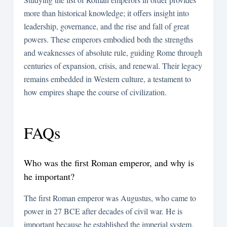
more than historical knowledge; it offers insight into
leadership, governance, and the rise and fall of great
powers. These emperors embodied both the strengths
and weaknesses of absolute rule, guiding Rome through
centuries of expansion, crisis, and renewal. Their legacy
remains embedded in Western culture, a testament to
how empires shape the course of civilization.
FAQs
Who was the first Roman emperor, and why is
he important?
The first Roman emperor was Augustus, who came to
power in 27 BCE after decades of civil war. He is
important because he established the imperial system,