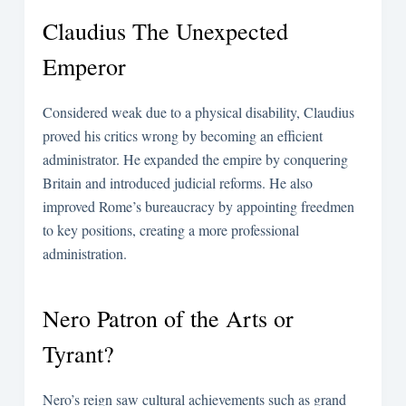
Claudius The Unexpected
Emperor
Considered weak due to a physical disability, Claudius
proved his critics wrong by becoming an efficient
administrator. He expanded the empire by conquering
Britain and introduced judicial reforms. He also
improved Rome’s bureaucracy by appointing freedmen
to key positions, creating a more professional
administration.
Nero Patron of the Arts or
Tyrant?
Nero’s reign saw cultural achievements such as grand