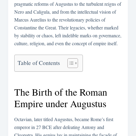
pragmatic reforms of Augustus to the turbulent reigns of
Nero and Caligula, and from the intellectual vision of
Marcus Aurelius to the revolutionary policies of
Constantine the Great. Their legacies, whether marked
by stability or chaos, left indelible marks on governance,
culture, religion, and even the concept of empire itself.
Table of Contents
The Birth of the Roman
Empire under Augustus
Octavian, later titled Augustus, became Rome’s first
emperor in 27 BCE after defeating Antony and
Cleopatra. His genius lay in maintaining the façade of