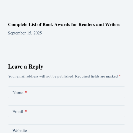
Complete List of Book Awards for Readers and Writers
September 15, 2025
Leave a Reply
Your email address will not be published.
Required fields are marked
*
*
Name
*
Email
Website