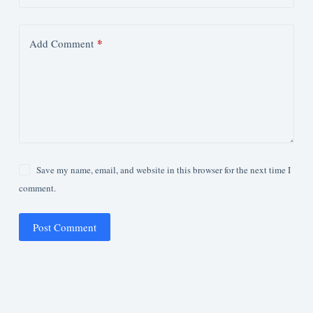
*
Add Comment
Save my name, email, and website in this browser for the next time I
comment.
Post Comment