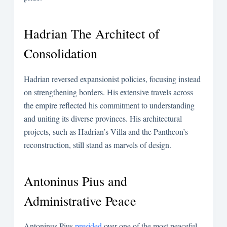
Hadrian The Architect of
Consolidation
Hadrian reversed expansionist policies, focusing instead
on strengthening borders. His extensive travels across
the empire reflected his commitment to understanding
and uniting its diverse provinces. His architectural
projects, such as Hadrian’s Villa and the Pantheon’s
reconstruction, still stand as marvels of design.
Antoninus Pius and
Administrative Peace
Antoninus Pius
presided
over one of the most peaceful