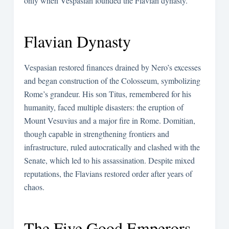
only when Vespasian founded the Flavian dynasty.
Flavian Dynasty
Vespasian restored finances drained by Nero’s excesses
and began construction of the Colosseum, symbolizing
Rome’s grandeur. His son Titus, remembered for his
humanity, faced multiple disasters: the eruption of
Mount Vesuvius and a major fire in Rome. Domitian,
though capable in strengthening frontiers and
infrastructure, ruled autocratically and clashed with the
Senate, which led to his assassination. Despite mixed
reputations, the Flavians restored order after years of
chaos.
The Five Good Emperors