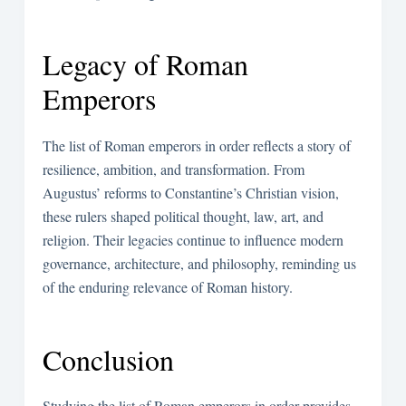
Legacy of Roman
Emperors
The list of Roman emperors in order reflects a story of
resilience, ambition, and transformation. From
Augustus’ reforms to Constantine’s Christian vision,
these rulers shaped political thought, law, art, and
religion. Their legacies continue to influence modern
governance, architecture, and philosophy, reminding us
of the enduring relevance of Roman history.
Conclusion
Studying the list of Roman emperors in order provides