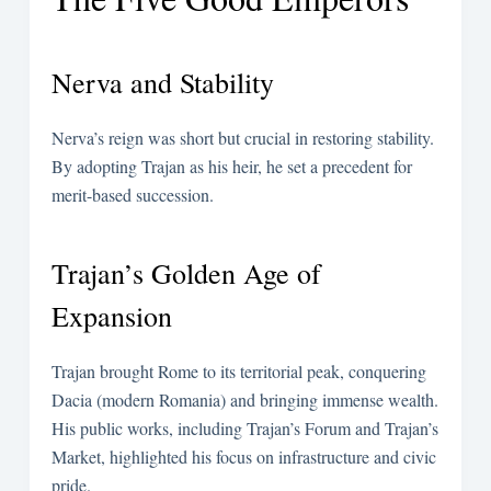
Nerva and Stability
Nerva’s reign was short but crucial in restoring stability.
By adopting Trajan as his heir, he set a precedent for
merit-based succession.
Trajan’s Golden Age of
Expansion
Trajan brought Rome to its territorial peak, conquering
Dacia (modern Romania) and bringing immense wealth.
His public works, including Trajan’s Forum and Trajan’s
Market, highlighted his focus on infrastructure and civic
pride.