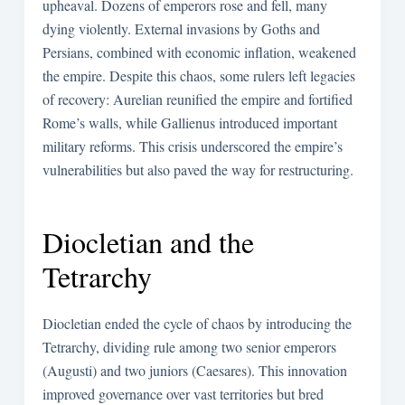
upheaval. Dozens of emperors rose and fell, many
dying violently. External invasions by Goths and
Persians, combined with economic inflation, weakened
the empire. Despite this chaos, some rulers left legacies
of recovery: Aurelian reunified the empire and fortified
Rome’s walls, while Gallienus introduced important
military reforms. This crisis underscored the empire’s
vulnerabilities but also paved the way for restructuring.
Diocletian and the
Tetrarchy
Diocletian ended the cycle of chaos by introducing the
Tetrarchy, dividing rule among two senior emperors
(Augusti) and two juniors (Caesares). This innovation
improved governance over vast territories but bred