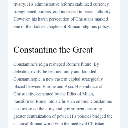
rivalry. His administrative reforms stabilized currency,
strengthened borders, and increased imperial authority.
However, his harsh persecution of Christians marked
one of the darkest chapters of Roman religious policy.
Constantine the Great
Constantine’s reign reshaped Rome’s future. By
defeating rivals, he restored unity and founded
Constantinople, a new eastern capital strategically
placed between Europe and Asia. His embrace of
Christianity, cemented by the Edict of Milan,
transformed Rome into a Christian empire. Constantine
also reformed the army and government, ensuring
greater centralization of power. His policies bridged the
classical Roman world with the medieval Christian