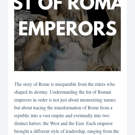
The story of Rome is inseparable from the rulers who
shaped its destiny. Understanding the list of Roman
emperors in order is not just about memorizing names
but about tracing the transformation of Rome from a
republic into a vast empire and eventually into two
distinct halves: the West and the East. Each emperor
brought a different style of leadership, ranging from the