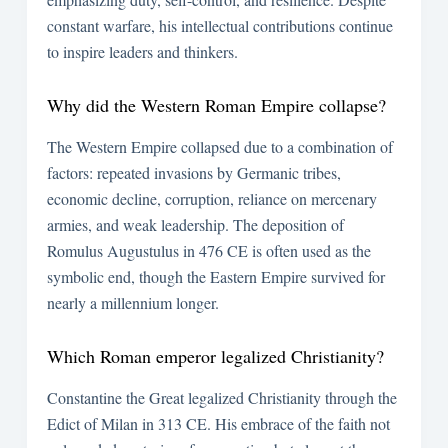
constant warfare, his intellectual contributions continue
to inspire leaders and thinkers.
Why did the Western Roman Empire collapse?
The Western Empire collapsed due to a combination of
factors: repeated invasions by Germanic tribes,
economic decline, corruption, reliance on mercenary
armies, and weak leadership. The deposition of
Romulus Augustulus in 476 CE is often used as the
symbolic end, though the Eastern Empire survived for
nearly a millennium longer.
Which Roman emperor legalized Christianity?
Constantine the Great legalized Christianity through the
Edict of Milan in 313 CE. His embrace of the faith not