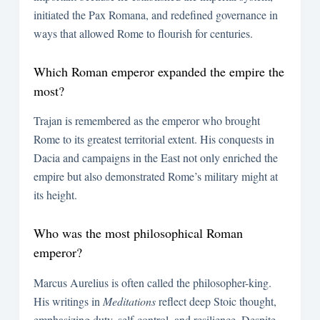
initiated the Pax Romana, and redefined governance in
ways that allowed Rome to flourish for centuries.
Which Roman emperor expanded the empire the
most?
Trajan is remembered as the emperor who brought
Rome to its greatest territorial extent. His conquests in
Dacia and campaigns in the East not only enriched the
empire but also demonstrated Rome’s military might at
its height.
Who was the most philosophical Roman
emperor?
Marcus Aurelius is often called the philosopher-king.
His writings in
Meditations
reflect deep Stoic thought,
emphasizing duty, self-control, and resilience. Despite