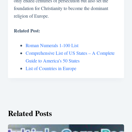
only ended centuries of persecution but also set the
foundation for Christianity to become the dominant
religion of Europe.
Related Post:
Roman Numerals 1-100 List
Comprehensive List of US States – A Complete
Guide to America’s 50 States
List of Countries in Europe
Related Posts