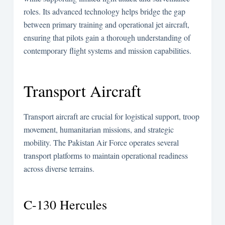
roles. Its advanced technology helps bridge the gap
between primary training and operational jet aircraft,
ensuring that pilots gain a thorough understanding of
contemporary flight systems and mission capabilities.
Transport Aircraft
Transport aircraft are crucial for logistical support, troop
movement, humanitarian missions, and strategic
mobility. The Pakistan Air Force operates several
transport platforms to maintain operational readiness
across diverse terrains.
C-130 Hercules