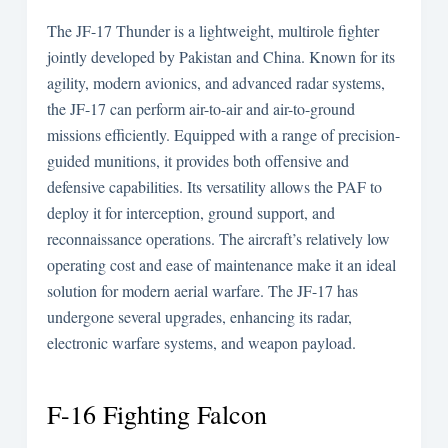
The JF-17 Thunder is a lightweight, multirole fighter
jointly developed by Pakistan and China. Known for its
agility, modern avionics, and advanced radar systems,
the JF-17 can perform air-to-air and air-to-ground
missions efficiently. Equipped with a range of precision-
guided munitions, it provides both offensive and
defensive capabilities. Its versatility allows the PAF to
deploy it for interception, ground support, and
reconnaissance operations. The aircraft’s relatively low
operating cost and ease of maintenance make it an ideal
solution for modern aerial warfare. The JF-17 has
undergone several upgrades, enhancing its radar,
electronic warfare systems, and weapon payload.
F-16 Fighting Falcon