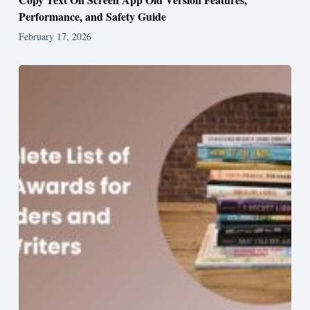
Performance, and Safety Guide
February 17, 2026