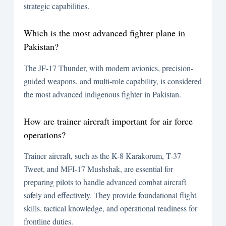
strategic capabilities.
Which is the most advanced fighter plane in
Pakistan?
The JF-17 Thunder, with modern avionics, precision-
guided weapons, and multi-role capability, is considered
the most advanced indigenous fighter in Pakistan.
How are trainer aircraft important for air force
operations?
Trainer aircraft, such as the K-8 Karakorum, T-37
Tweet, and MFI-17 Mushshak, are essential for
preparing pilots to handle advanced combat aircraft
safely and effectively. They provide foundational flight
skills, tactical knowledge, and operational readiness for
frontline duties.