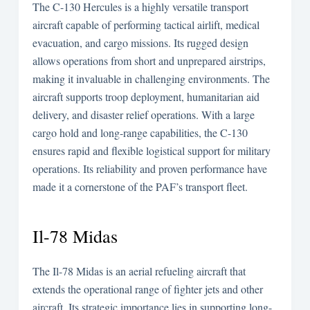
The C-130 Hercules is a highly versatile transport
aircraft capable of performing tactical airlift, medical
evacuation, and cargo missions. Its rugged design
allows operations from short and unprepared airstrips,
making it invaluable in challenging environments. The
aircraft supports troop deployment, humanitarian aid
delivery, and disaster relief operations. With a large
cargo hold and long-range capabilities, the C-130
ensures rapid and flexible logistical support for military
operations. Its reliability and proven performance have
made it a cornerstone of the PAF’s transport fleet.
Il-78 Midas
The Il-78 Midas is an aerial refueling aircraft that
extends the operational range of fighter jets and other
aircraft. Its strategic importance lies in supporting long-