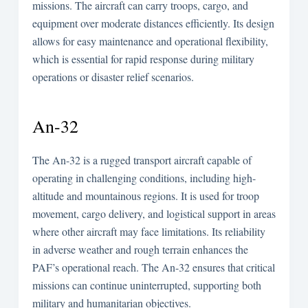
missions. The aircraft can carry troops, cargo, and
equipment over moderate distances efficiently. Its design
allows for easy maintenance and operational flexibility,
which is essential for rapid response during military
operations or disaster relief scenarios.
An-32
The An-32 is a rugged transport aircraft capable of
operating in challenging conditions, including high-
altitude and mountainous regions. It is used for troop
movement, cargo delivery, and logistical support in areas
where other aircraft may face limitations. Its reliability
in adverse weather and rough terrain enhances the
PAF’s operational reach. The An-32 ensures that critical
missions can continue uninterrupted, supporting both
military and humanitarian objectives.