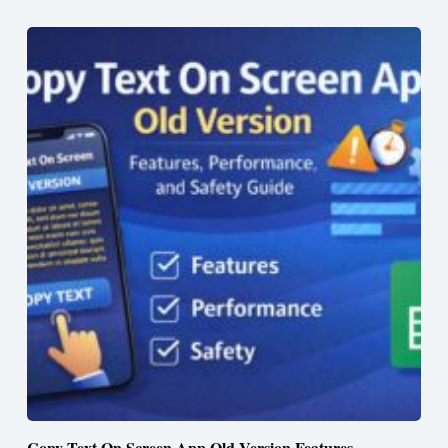
Copy Text On Screen App Old Version Features,