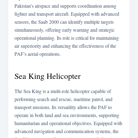
Pakistan’s airspace and supports coordination among
fighter and transport aircraft. Equipped with advanced
sensors, the Saab 2000 can identify multiple targets
simultaneously, offering early warning and strategic
operational planning. Its role is critical for maintaining
air superiority and enhancing the effectiveness of the
PAF’s aerial operations.
Sea King Helicopter
The Sea King is a multi-role helicopter capable of
performing search and rescue, maritime patrol, and
transport missions. Its versatility allows the PAF to
operate in both land and sea environments, supporting
humanitarian and operational objectives. Equipped with
advanced navigation and communication systems, the