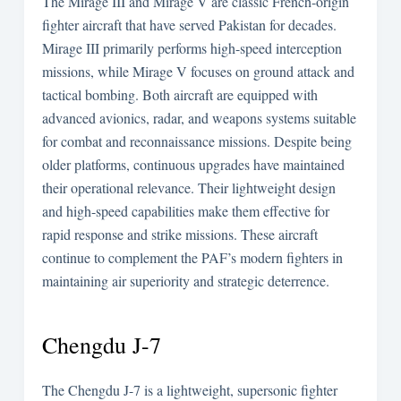
The Mirage III and Mirage V are classic French-origin
fighter aircraft that have served Pakistan for decades.
Mirage III primarily performs high-speed interception
missions, while Mirage V focuses on ground attack and
tactical bombing. Both aircraft are equipped with
advanced avionics, radar, and weapons systems suitable
for combat and reconnaissance missions. Despite being
older platforms, continuous upgrades have maintained
their operational relevance. Their lightweight design
and high-speed capabilities make them effective for
rapid response and strike missions. These aircraft
continue to complement the PAF’s modern fighters in
maintaining air superiority and strategic deterrence.
Chengdu J-7
The Chengdu J-7 is a lightweight, supersonic fighter