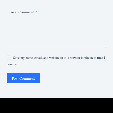
*
Add Comment
Save my name, email, and website in this browser for the next time I
comment.
Post Comment