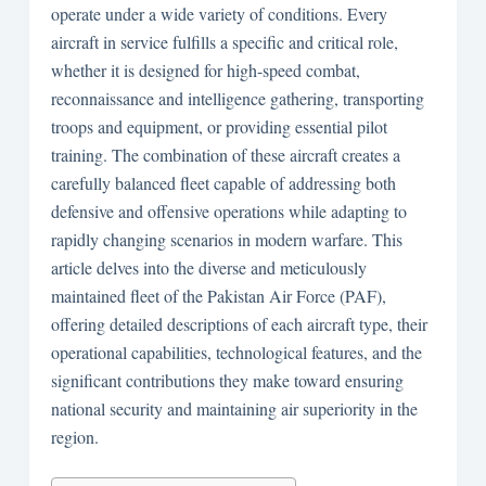
operate under a wide variety of conditions. Every
aircraft in service fulfills a specific and critical role,
whether it is designed for high-speed combat,
reconnaissance and intelligence gathering, transporting
troops and equipment, or providing essential pilot
training. The combination of these aircraft creates a
carefully balanced fleet capable of addressing both
defensive and offensive operations while adapting to
rapidly changing scenarios in modern warfare. This
article delves into the diverse and meticulously
maintained fleet of the Pakistan Air Force (PAF),
offering detailed descriptions of each aircraft type, their
operational capabilities, technological features, and the
significant contributions they make toward ensuring
national security and maintaining air superiority in the
region.