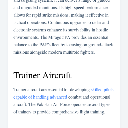
and unguided munitions. Its high-speed performance
allows for rapid strike missions, making it effective in
tactical operations. Continuous upgrades to radar and
electronic systems enhance its survivability in hostile
environments. The Mirage 5PA provides an essential
balance to the PAF’s fleet by focusing on ground-attack
missions alongside modern multirole fighters.
Trainer Aircraft
Trainer aircraft are essential for developing
skilled pilots
capable of handling advanced
combat and operational
aircraft. The Pakistan Air Force operates several types
of trainers to provide comprehensive flight training.