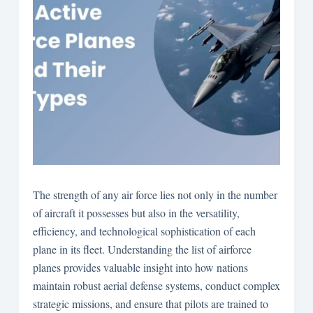
The strength of any air force lies not only in the number
of aircraft it possesses but also in the versatility,
efficiency, and technological sophistication of each
plane in its fleet. Understanding the list of airforce
planes provides valuable insight into how nations
maintain robust aerial defense systems, conduct complex
strategic missions, and ensure that pilots are trained to