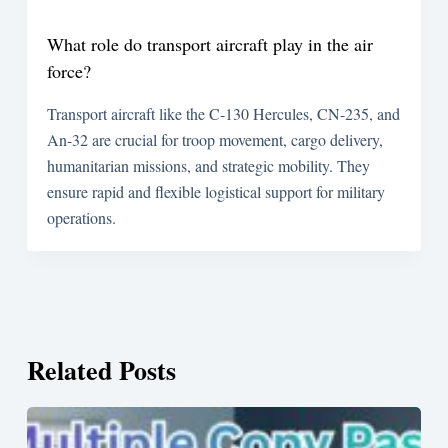
What role do transport aircraft play in the air
force?
Transport aircraft like the C-130 Hercules, CN-235, and
An-32 are crucial for troop movement, cargo delivery,
humanitarian missions, and strategic mobility. They
ensure rapid and flexible logistical support for military
operations.
Related Posts