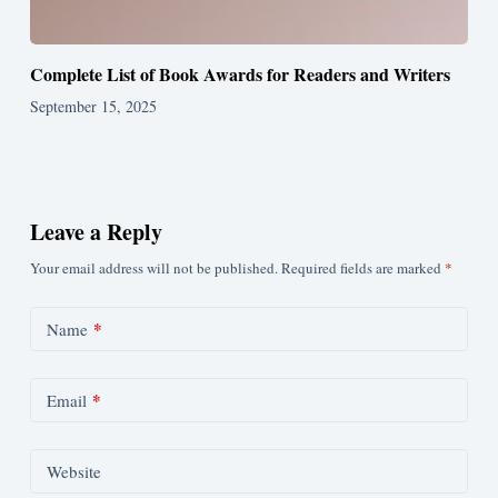
Complete List of Book Awards for Readers and Writers
September 15, 2025
Leave a Reply
Your email address will not be published.
Required fields are marked
*
*
Name
*
Email
Website