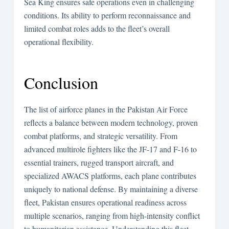
Sea King ensures safe operations even in challenging
conditions. Its ability to perform reconnaissance and
limited combat roles adds to the fleet’s overall
operational flexibility.
Conclusion
The list of airforce planes in the Pakistan Air Force
reflects a balance between modern technology, proven
combat platforms, and strategic versatility. From
advanced multirole fighters like the JF-17 and F-16 to
essential trainers, rugged transport aircraft, and
specialized AWACS platforms, each plane contributes
uniquely to national defense. By maintaining a diverse
fleet, Pakistan ensures operational readiness across
multiple scenarios, ranging from high-intensity conflict
to humanitarian assistance. Understanding this fleet