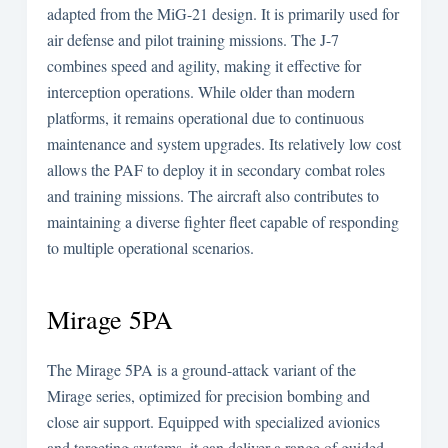
adapted from the MiG-21 design. It is primarily used for
air defense and pilot training missions. The J-7
combines speed and agility, making it effective for
interception operations. While older than modern
platforms, it remains operational due to continuous
maintenance and system upgrades. Its relatively low cost
allows the PAF to deploy it in secondary combat roles
and training missions. The aircraft also contributes to
maintaining a diverse fighter fleet capable of responding
to multiple operational scenarios.
Mirage 5PA
The Mirage 5PA is a ground-attack variant of the
Mirage series, optimized for precision bombing and
close air support. Equipped with specialized avionics
and targeting systems, it can deliver a range of guided