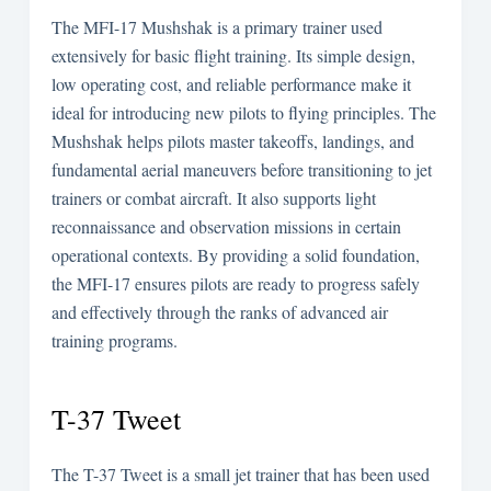
The MFI-17 Mushshak is a primary trainer used
extensively for basic flight training. Its simple design,
low operating cost, and reliable performance make it
ideal for introducing new pilots to flying principles. The
Mushshak helps pilots master takeoffs, landings, and
fundamental aerial maneuvers before transitioning to jet
trainers or combat aircraft. It also supports light
reconnaissance and observation missions in certain
operational contexts. By providing a solid foundation,
the MFI-17 ensures pilots are ready to progress safely
and effectively through the ranks of advanced air
training programs.
T-37 Tweet
The T-37 Tweet is a small jet trainer that has been used