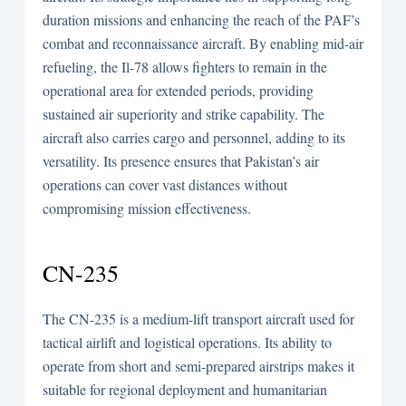
duration missions and enhancing the reach of the PAF’s
combat and reconnaissance aircraft. By enabling mid-air
refueling, the Il-78 allows fighters to remain in the
operational area for extended periods, providing
sustained air superiority and strike capability. The
aircraft also carries cargo and personnel, adding to its
versatility. Its presence ensures that Pakistan’s air
operations can cover vast distances without
compromising mission effectiveness.
CN-235
The CN-235 is a medium-lift transport aircraft used for
tactical airlift and logistical operations. Its ability to
operate from short and semi-prepared airstrips makes it
suitable for regional deployment and humanitarian