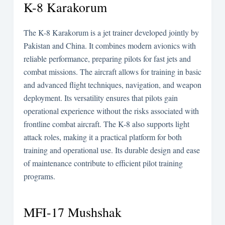
K-8 Karakorum
The K-8 Karakorum is a jet trainer developed jointly by
Pakistan and China. It combines modern avionics with
reliable performance, preparing pilots for fast jets and
combat missions. The aircraft allows for training in basic
and advanced flight techniques, navigation, and weapon
deployment. Its versatility ensures that pilots gain
operational experience without the risks associated with
frontline combat aircraft. The K-8 also supports light
attack roles, making it a practical platform for both
training and operational use. Its durable design and ease
of maintenance contribute to efficient pilot training
programs.
MFI-17 Mushshak