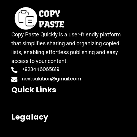
Copy Paste Quickly is a user-friendly platform
that simplifies sharing and organizing copied
lists, enabling effortless publishing and easy
access to your content.
+923446065819
nextsalution@gmail.com
Quick Links
Legalacy