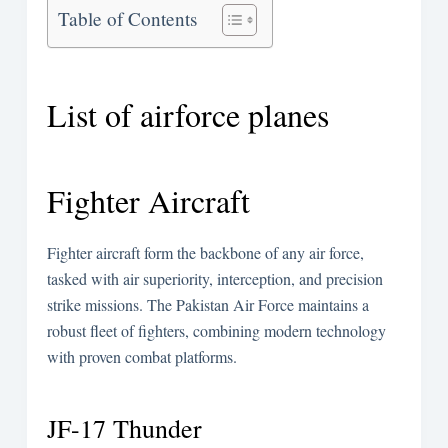
Table of Contents
List of airforce planes
Fighter Aircraft
Fighter aircraft form the backbone of any air force,
tasked with air superiority, interception, and precision
strike missions. The Pakistan Air Force maintains a
robust fleet of fighters, combining modern technology
with proven combat platforms.
JF-17 Thunder