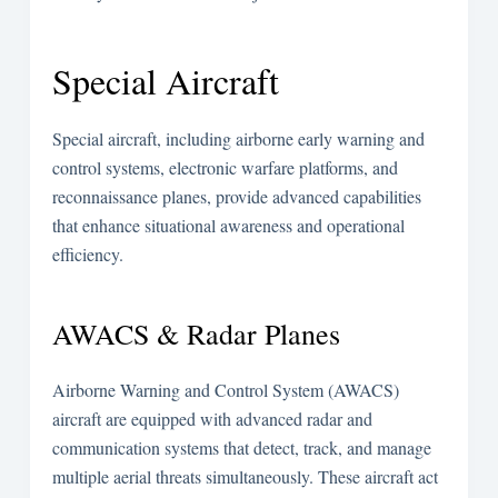
Special Aircraft
Special aircraft, including airborne early warning and
control systems, electronic warfare platforms, and
reconnaissance planes, provide advanced capabilities
that enhance situational awareness and operational
efficiency.
AWACS & Radar Planes
Airborne Warning and Control System (AWACS)
aircraft are equipped with advanced radar and
communication systems that detect, track, and manage
multiple aerial threats simultaneously. These aircraft act