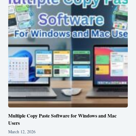
Multiple Copy Paste Software for Windows and Mac
Users
March 12, 2026