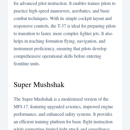
for advanced pilot instruction. It enables trainee pilots to
practice high-speed maneuvers, aerobatics, and basic
combat techniques. With its simple cockpit layout and
responsive controls, the T-37 is ideal for preparing pilots
to transition to faster, more complex fighter jets. It also
helps in teaching formation flying, navigation, and
instrument proficiency, ensuring that pilots develop
comprehensive operational skills before entering
frontline units.
Super Mushshak
The Super Mushshak is a modernized version of the
MFI-17, featuring upgraded avionics, improved engine
performance, and enhanced safety systems. It provides
an efficient training platform for basic flight instruction
while supporting limited light attack and surveillance