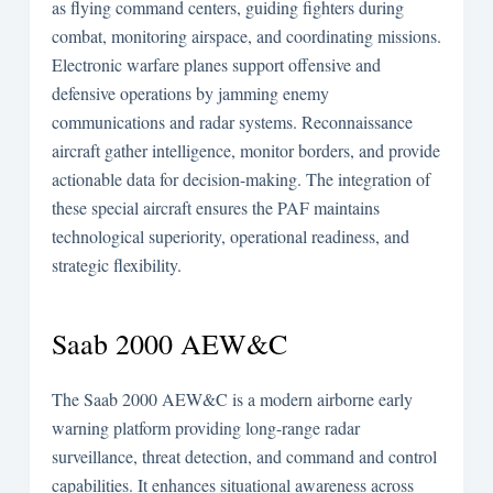
as flying command centers, guiding fighters during
combat, monitoring airspace, and coordinating missions.
Electronic warfare planes support offensive and
defensive operations by jamming enemy
communications and radar systems. Reconnaissance
aircraft gather intelligence, monitor borders, and provide
actionable data for decision-making. The integration of
these special aircraft ensures the PAF maintains
technological superiority, operational readiness, and
strategic flexibility.
Saab 2000 AEW&C
The Saab 2000 AEW&C is a modern airborne early
warning platform providing long-range radar
surveillance, threat detection, and command and control
capabilities. It enhances situational awareness across