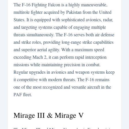
The F-16 Fighting Falcon is a highly maneuverable,
multirole fighter acquired by Pakistan from the United
States. It is equipped with sophisticated avionics, radar,
and targeting systems capable of engaging multiple
threats simultaneously. The F-16 serves both air defense
and strike roles, providing long-range strike capabilities
and superior aerial agility. With a maximum speed
exceeding Mach 2, it can perform rapid interception
missions while maintaining precision in combat.
Regular upgrades in avionics and weapon systems keep
it competitive with modern threats. The F-16 remains
one of the most recognized and versatile aircraft in the
PAF fleet.
Mirage III & Mirage V