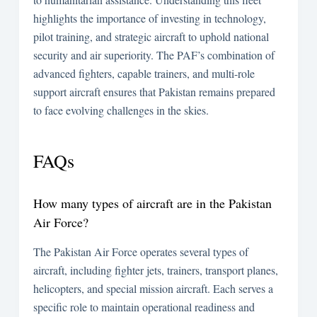
highlights the importance of investing in technology,
pilot training, and strategic aircraft to uphold national
security and air superiority. The PAF’s combination of
advanced fighters, capable trainers, and multi-role
support aircraft ensures that Pakistan remains prepared
to face evolving challenges in the skies.
FAQs
How many types of aircraft are in the Pakistan
Air Force?
The Pakistan Air Force operates several types of
aircraft, including fighter jets, trainers, transport planes,
helicopters, and special mission aircraft. Each serves a
specific role to maintain operational readiness and