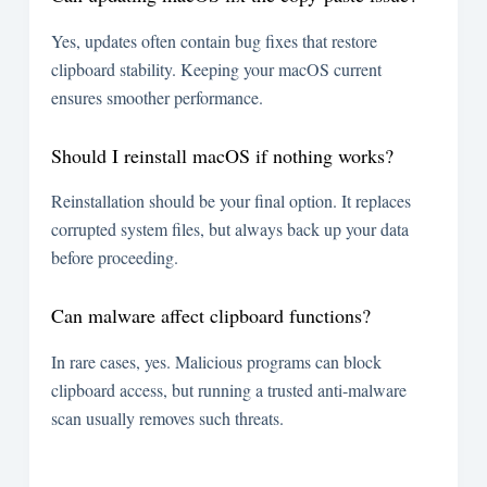
Yes, updates often contain bug fixes that restore
clipboard stability. Keeping your macOS current
ensures smoother performance.
Should I reinstall macOS if nothing works?
Reinstallation should be your final option. It replaces
corrupted system files, but always back up your data
before proceeding.
Can malware affect clipboard functions?
In rare cases, yes. Malicious programs can block
clipboard access, but running a trusted anti-malware
scan usually removes such threats.