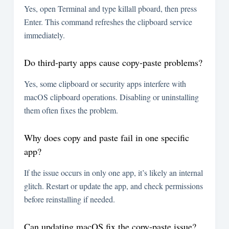
Yes, open Terminal and type
killall pboard
, then press
Enter. This command refreshes the clipboard service
immediately.
Do third-party apps cause copy-paste problems?
Yes, some clipboard or security apps interfere with
macOS clipboard operations. Disabling or uninstalling
them often fixes the problem.
Why does copy and paste fail in one specific
app?
If the issue occurs in only one app, it’s likely an internal
glitch. Restart or update the app, and check permissions
before reinstalling if needed.
Can updating macOS fix the copy-paste issue?