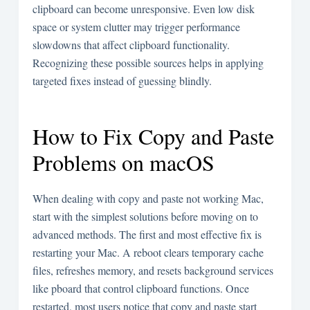
clipboard can become unresponsive. Even low disk
space or system clutter may trigger performance
slowdowns that affect clipboard functionality.
Recognizing these possible sources helps in applying
targeted fixes instead of guessing blindly.
How to Fix Copy and Paste
Problems on macOS
When dealing with copy and paste not working Mac,
start with the simplest solutions before moving on to
advanced methods. The first and most effective fix is
restarting your Mac. A reboot clears temporary cache
files, refreshes memory, and resets background services
like pboard that control clipboard functions. Once
restarted, most users notice that copy and paste start