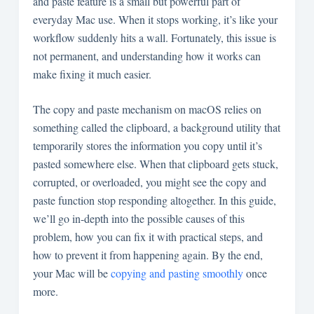
and paste feature is a small but powerful part of
everyday Mac use. When it stops working, it’s like your
workflow suddenly hits a wall. Fortunately, this issue is
not permanent, and understanding how it works can
make fixing it much easier.
The copy and paste mechanism on macOS relies on
something called the clipboard, a background utility that
temporarily stores the information you copy until it’s
pasted somewhere else. When that clipboard gets stuck,
corrupted, or overloaded, you might see the copy and
paste function stop responding altogether. In this guide,
we’ll go in-depth into the possible causes of this
problem, how you can fix it with practical steps, and
how to prevent it from happening again. By the end,
your Mac will be
copying and pasting smoothly
once
more.