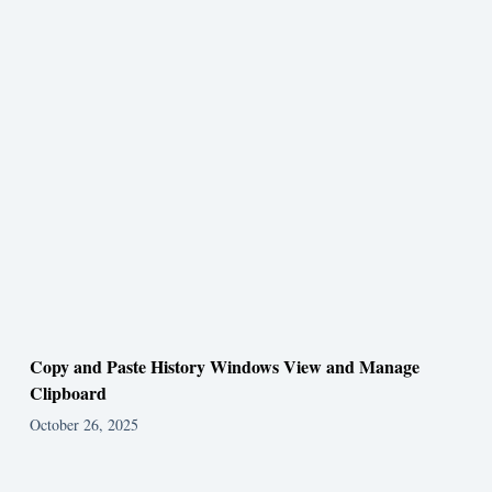
Copy and Paste History Windows View and Manage
Clipboard
October 26, 2025