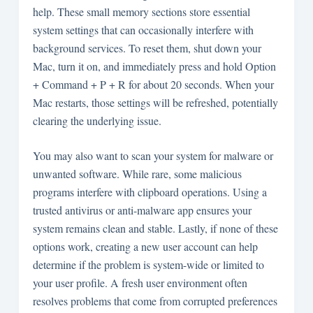
help. These small memory sections store essential
system settings that can occasionally interfere with
background services. To reset them, shut down your
Mac, turn it on, and immediately press and hold Option
+ Command + P + R for about 20 seconds. When your
Mac restarts, those settings will be refreshed, potentially
clearing the underlying issue.
You may also want to scan your system for malware or
unwanted software. While rare, some malicious
programs interfere with clipboard operations. Using a
trusted antivirus or anti-malware app ensures your
system remains clean and stable. Lastly, if none of these
options work, creating a new user account can help
determine if the problem is system-wide or limited to
your user profile. A fresh user environment often
resolves problems that come from corrupted preferences