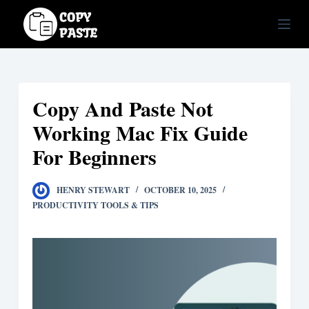
S
k
i
p
t
Copy And Paste Not
o
c
Working Mac Fix Guide
o
For Beginners
n
t
HENRY STEWART
OCTOBER 10, 2025
e
PRODUCTIVITY TOOLS & TIPS
n
t