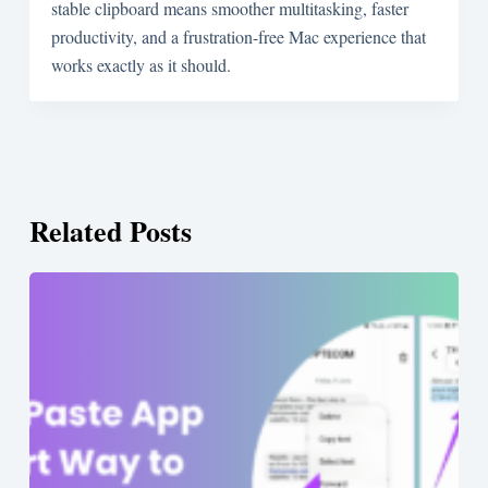
stable clipboard means smoother multitasking, faster
productivity, and a frustration-free Mac experience that
works exactly as it should.
Related Posts