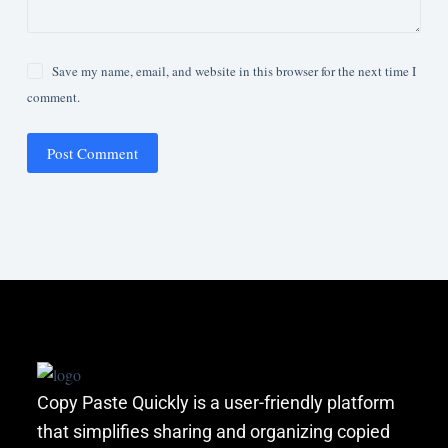
Save my name, email, and website in this browser for the next time I
comment.
Post Comment
Copy Paste Quickly is a user-friendly platform
that simplifies sharing and organizing copied