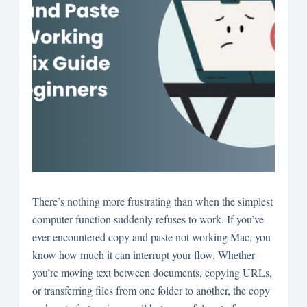
There’s nothing more frustrating than when the simplest
computer function suddenly refuses to work. If you’ve
ever encountered copy and paste not working Mac, you
know how much it can interrupt your flow. Whether
you’re moving text between documents, copying URLs,
or transferring files from one folder to another, the copy