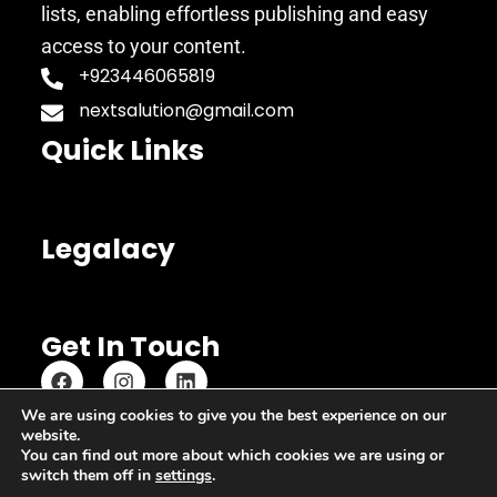
lists, enabling effortless publishing and easy
access to your content.
+923446065819
nextsalution@gmail.com
Quick Links
Legalacy
Get In Touch
We are using cookies to give you the best experience on our
website.
Copyright © 2023 Copypastequickly
You can find out more about which cookies we are using or
switch them off in
settings
.