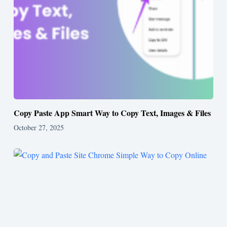
Copy Paste App Smart Way to Copy Text, Images & Files
October 27, 2025