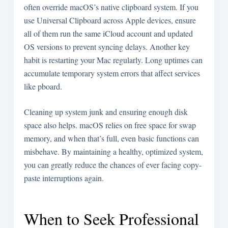
often override macOS’s native clipboard system. If you
use Universal Clipboard across Apple devices, ensure
all of them run the same iCloud account and updated
OS versions to prevent syncing delays. Another key
habit is restarting your Mac regularly. Long uptimes can
accumulate temporary system errors that affect services
like pboard.
Cleaning up system junk and ensuring enough disk
space also helps. macOS relies on free space for swap
memory, and when that’s full, even basic functions can
misbehave. By maintaining a healthy, optimized system,
you can greatly reduce the chances of ever facing copy-
paste interruptions again.
When to Seek Professional