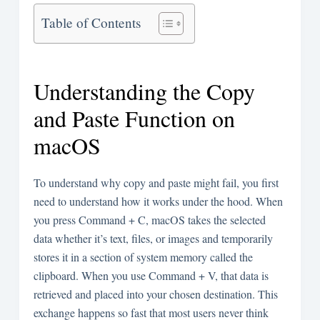
Table of Contents
Understanding the Copy
and Paste Function on
macOS
To understand why copy and paste might fail, you first
need to understand how it works under the hood. When
you press Command + C, macOS takes the selected
data whether it’s text, files, or images and temporarily
stores it in a section of system memory called the
clipboard. When you use Command + V, that data is
retrieved and placed into your chosen destination. This
exchange happens so fast that most users never think