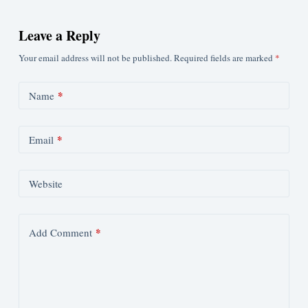
Leave a Reply
Your email address will not be published.
Required fields are marked
*
*
Name
*
Email
Website
*
Add Comment