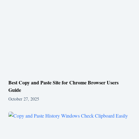
Best Copy and Paste Site for Chrome Browser Users
Guide
October 27, 2025