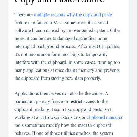
There are
multiple reasons why the copy and paste
feature can fail on a Mac. Sometimes, it’s a small
software hiccup caused by an overloaded system. Other
times, it can be due to damaged cache files or an
interrupted background process. After macOS updates,
it’s not uncommon for minor bugs to temporarily
interfere with the clipboard. In some cases, running too
many applications at once drains memory and prevents
the clipboard from storing new data properly.
Applications themselves can also be the cause. A
particular app may freeze or restrict access to the
clipboard, making it seem like copy and paste isn’t
working at all. Browser extensions or
clipboard manager
tools sometimes modify how the macOS clipboard
behaves. If one of those utilities crashes, the system