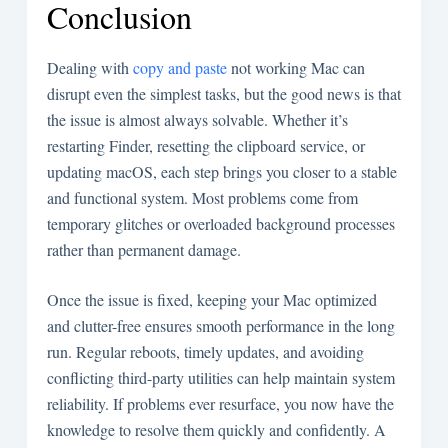
Conclusion
Dealing with
copy and paste
not working Mac can
disrupt even the simplest tasks, but the good news is that
the issue is almost always solvable. Whether it’s
restarting Finder, resetting the clipboard service, or
updating macOS, each step brings you closer to a stable
and functional system. Most problems come from
temporary glitches or overloaded background processes
rather than permanent damage.
Once the issue is fixed, keeping your Mac optimized
and clutter-free ensures smooth performance in the long
run. Regular reboots, timely updates, and avoiding
conflicting third-party utilities can help maintain system
reliability. If problems ever resurface, you now have the
knowledge to resolve them quickly and confidently. A