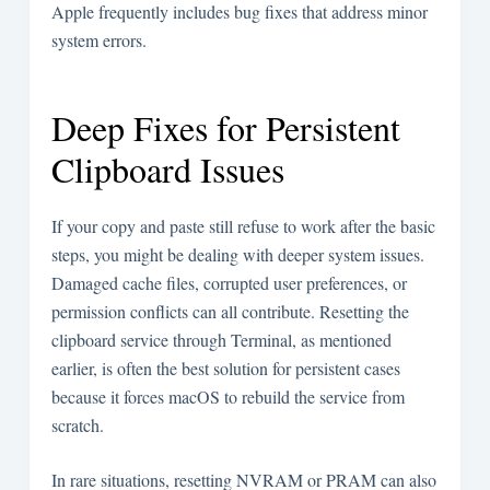
Apple frequently includes bug fixes that address minor
system errors.
Deep Fixes for Persistent
Clipboard Issues
If your copy and paste still refuse to work after the basic
steps, you might be dealing with deeper system issues.
Damaged cache files, corrupted user preferences, or
permission conflicts can all contribute. Resetting the
clipboard service through Terminal, as mentioned
earlier, is often the best solution for persistent cases
because it forces macOS to rebuild the service from
scratch.
In rare situations, resetting NVRAM or PRAM can also