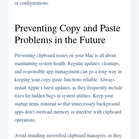
or configurations.
Preventing Copy and Paste
Problems in the Future
Preventing clipboard issues on your Mac is all about
maintaining system health. Regular updates, cleanups,
and responsible app management can go a long way in
keeping your copy-paste functions reliable. Always
install Apple’s latest updates, as they frequently include
fixes for hidden bugs in system utilities. Keep your
startup items minimal so that unnecessary background
apps don’t overload memory or interfere with clipboard
operations.
Avoid installing unverified clipboard managers, as they