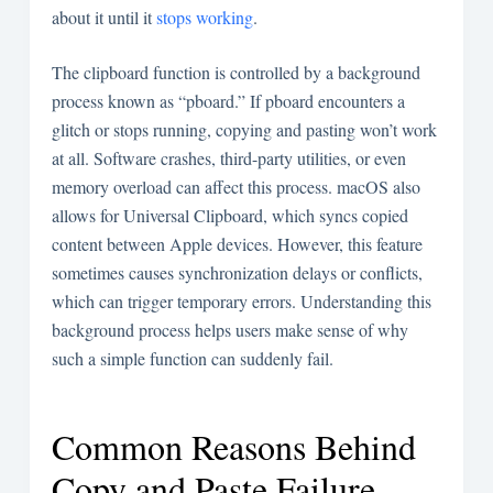
about it until it
stops working
.
The clipboard function is controlled by a background
process known as “pboard.” If pboard encounters a
glitch or stops running, copying and pasting won’t work
at all. Software crashes, third-party utilities, or even
memory overload can affect this process. macOS also
allows for Universal Clipboard, which syncs copied
content between Apple devices. However, this feature
sometimes causes synchronization delays or conflicts,
which can trigger temporary errors. Understanding this
background process helps users make sense of why
such a simple function can suddenly fail.
Common Reasons Behind
Copy and Paste Failure