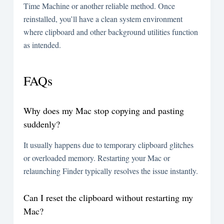
Time Machine or another reliable method. Once
reinstalled, you’ll have a clean system environment
where clipboard and other background utilities function
as intended.
FAQs
Why does my Mac stop copying and pasting
suddenly?
It usually happens due to temporary clipboard glitches
or overloaded memory. Restarting your Mac or
relaunching Finder typically resolves the issue instantly.
Can I reset the clipboard without restarting my
Mac?