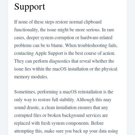
Support
If none of these steps restore normal clipboard
functionality, the issue might be more serious. In rare
cases, deeper system corruption or hardware-related
problems can be to blame. When troubleshooting fails,
contacting Apple Support is the best course of action.
They can perform diagnostics that reveal whether the
issue lies within the macOS installation or the physical
memory modules.
Sometimes, performing a macOS reinstallation is the
only way to restore full stability. Although this may
sound drastic, a clean installation ensures that any
corrupted files or broken background services are
replaced with fresh system components. Before
attempting this, make sure you back up your data using