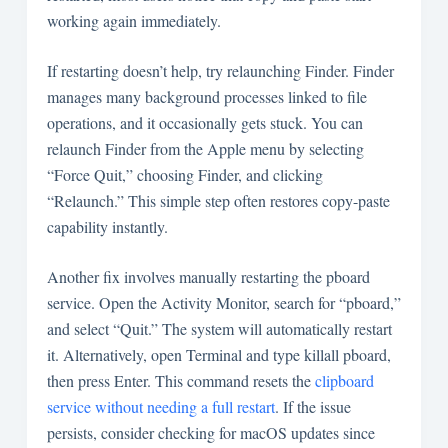
working again immediately.
If restarting doesn’t help, try relaunching Finder. Finder
manages many background processes linked to file
operations, and it occasionally gets stuck. You can
relaunch Finder from the Apple menu by selecting
“Force Quit,” choosing Finder, and clicking
“Relaunch.” This simple step often restores copy-paste
capability instantly.
Another fix involves manually restarting the pboard
service. Open the Activity Monitor, search for “pboard,”
and select “Quit.” The system will automatically restart
it. Alternatively, open Terminal and type
killall pboard
,
then press Enter. This command resets the
clipboard
service without needing a full restart
. If the issue
persists, consider checking for macOS updates since