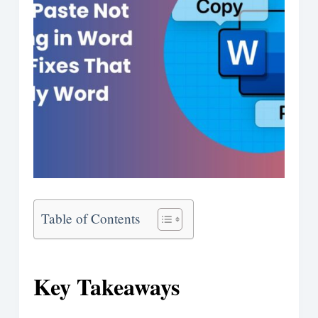
Table of Contents
Key Takeaways