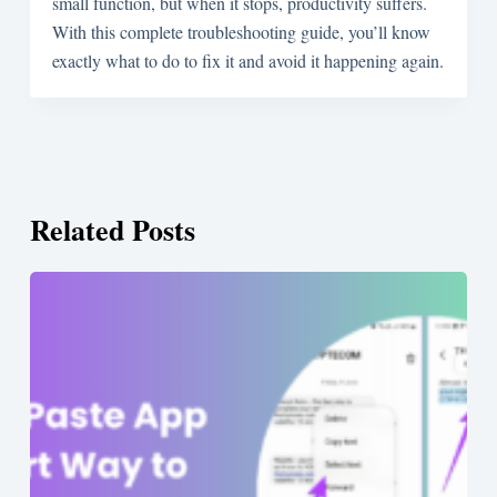
small function, but when it stops, productivity suffers.
With this complete troubleshooting guide, you’ll know
exactly what to do to fix it and avoid it happening again.
Related Posts