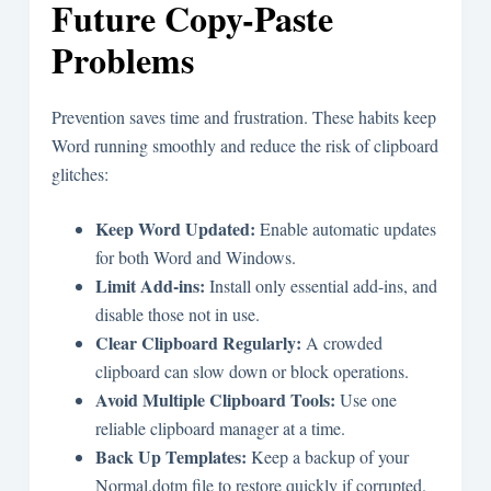
Future Copy-Paste
Problems
Prevention saves time and frustration. These habits keep
Word running smoothly and reduce the risk of clipboard
glitches:
Keep Word Updated:
Enable automatic updates
for both Word and Windows.
Limit Add-ins:
Install only essential add-ins, and
disable those not in use.
Clear Clipboard Regularly:
A crowded
clipboard can slow down or block operations.
Avoid Multiple Clipboard Tools:
Use one
reliable clipboard manager at a time.
Back Up Templates:
Keep a backup of your
Normal.dotm file to restore quickly if corrupted.