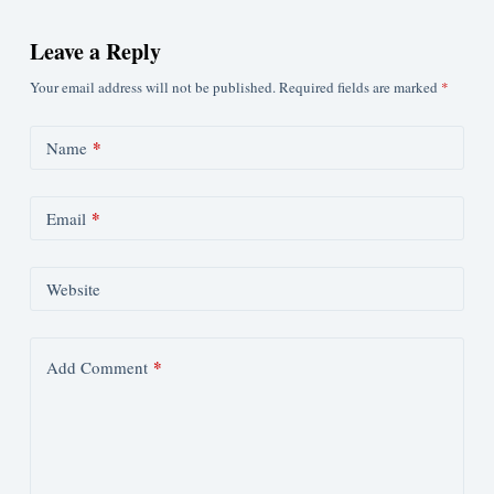
Leave a Reply
Your email address will not be published.
Required fields are marked
*
*
Name
*
Email
Website
*
Add Comment