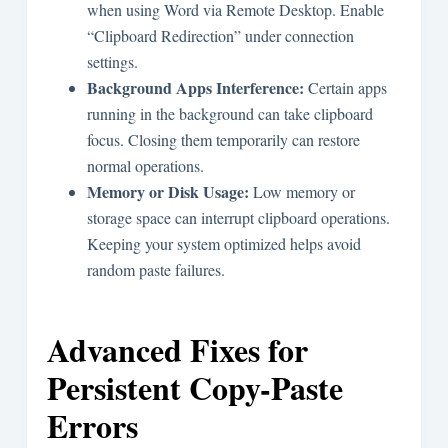
when using Word via Remote Desktop. Enable
“Clipboard Redirection” under connection
settings.
Background Apps Interference:
Certain apps
running in the background can take clipboard
focus. Closing them temporarily can restore
normal operations.
Memory or Disk Usage:
Low memory or
storage space can interrupt clipboard operations.
Keeping your system optimized helps avoid
random paste failures.
Advanced Fixes for
Persistent Copy-Paste
Errors