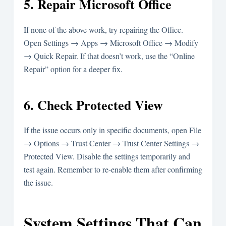
5. Repair Microsoft Office
If none of the above work, try repairing the Office.
Open Settings → Apps → Microsoft Office → Modify
→ Quick Repair. If that doesn’t work, use the “Online
Repair” option for a deeper fix.
6. Check Protected View
If the issue occurs only in specific documents, open File
→ Options → Trust Center → Trust Center Settings →
Protected View. Disable the settings temporarily and
test again. Remember to re-enable them after confirming
the issue.
System Settings That Can