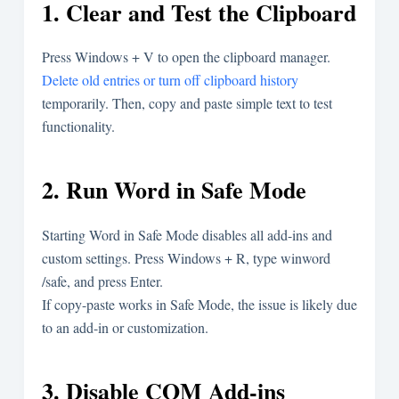
1. Clear and Test the Clipboard
Press
Windows + V
to open the clipboard manager.
Delete old entries or turn off clipboard history
temporarily. Then, copy and paste simple text to test
functionality.
2. Run Word in Safe Mode
Starting Word in Safe Mode disables all add-ins and
custom settings. Press
Windows + R
, type
winword
/safe
, and press Enter.
If copy-paste works in Safe Mode, the issue is likely due
to an add-in or customization.
3. Disable COM Add-ins