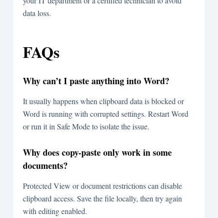
your IT department or a certified technician to avoid
data loss.
FAQs
Why can’t I paste anything into Word?
It usually happens when clipboard data is blocked or
Word is running with corrupted settings. Restart Word
or run it in Safe Mode to isolate the issue.
Why does copy-paste only work in some
documents?
Protected View or document restrictions can disable
clipboard access. Save the file locally, then try again
with editing enabled.