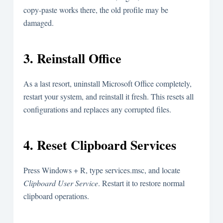
copy-paste works there, the old profile may be
damaged.
3. Reinstall Office
As a last resort, uninstall Microsoft Office completely,
restart your system, and reinstall it fresh. This resets all
configurations and replaces any corrupted files.
4. Reset Clipboard Services
Press
Windows + R
, type
services.msc
, and locate
Clipboard User Service
. Restart it to restore normal
clipboard operations.