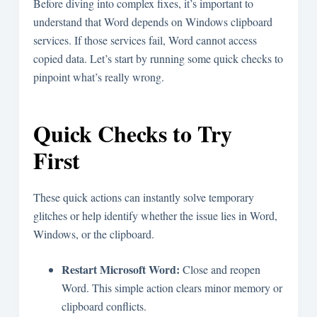
Before diving into complex fixes, it’s important to
understand that Word depends on Windows clipboard
services. If those services fail, Word cannot access
copied data. Let’s start by running some quick checks to
pinpoint what’s really wrong.
Quick Checks to Try
First
These quick actions can instantly solve temporary
glitches or help identify whether the issue lies in Word,
Windows, or the clipboard.
Restart Microsoft Word:
Close and reopen
Word. This simple action clears minor memory or
clipboard conflicts.