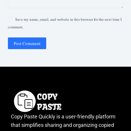
Save my name, email, and website in this browser for the next time I
comment.
Post Comment
Copy Paste Quickly is a user-friendly platform
that simplifies sharing and organizing copied