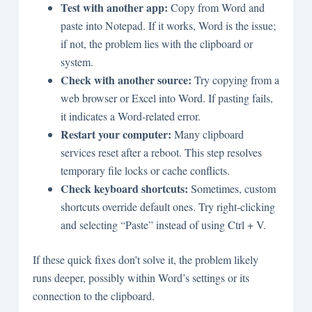
Test with another app:
Copy from Word and
paste into Notepad. If it works, Word is the issue;
if not, the problem lies with the clipboard or
system.
Check with another source:
Try copying from a
web browser or Excel into Word. If pasting fails,
it indicates a Word-related error.
Restart your computer:
Many clipboard
services reset after a reboot. This step resolves
temporary file locks or cache conflicts.
Check keyboard shortcuts:
Sometimes, custom
shortcuts override default ones. Try right-clicking
and selecting “Paste” instead of using Ctrl + V.
If these quick fixes don’t solve it, the problem likely
runs deeper, possibly within Word’s settings or its
connection to the clipboard.