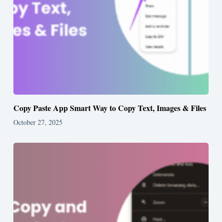
Copy Paste App Smart Way to Copy Text, Images & Files
October 27, 2025