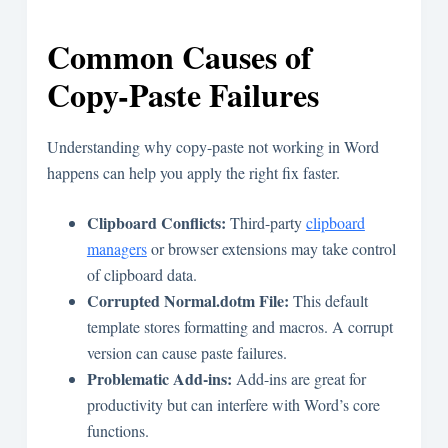
Common Causes of
Copy-Paste Failures
Understanding why copy-paste not working in Word
happens can help you apply the right fix faster.
Clipboard Conflicts:
Third-party
clipboard
managers
or browser extensions may take control
of clipboard data.
Corrupted Normal.dotm File:
This default
template stores formatting and macros. A corrupt
version can cause paste failures.
Problematic Add-ins:
Add-ins are great for
productivity but can interfere with Word’s core
functions.