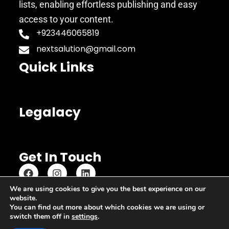
lists, enabling effortless publishing and easy
access to your content.
+923446065819
nextsalution@gmail.com
Quick Links
Legalacy
Get In Touch
We are using cookies to give you the best experience on our
website.
Copyright © 2023 Copypastequickly
You can find out more about which cookies we are using or
switch them off in
settings
.