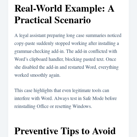
Real-World Example: A
Practical Scenario
A legal assistant preparing long case summaries noticed
copy-paste suddenly stopped working after installing a
grammar-checking add-in. The add-in conflicted with
Word’s clipboard handler, blocking pasted text. Once
she disabled the add-in and restarted Word, everything
worked smoothly again.
This case highlights that even legitimate tools can
interfere with Word. Always test in Safe Mode before
reinstalling Office or resetting Windows.
Preventive Tips to Avoid