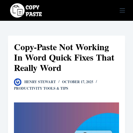
S
k
i
p
t
Copy-Paste Not Working
o
c
In Word Quick Fixes That
o
Really Word
n
t
HENRY STEWART
OCTOBER 17, 2025
e
PRODUCTIVITY TOOLS & TIPS
n
t