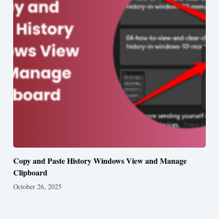
Copy and Paste History Windows View and Manage
Clipboard
October 26, 2025