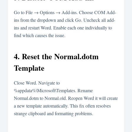
Go to File → Options → Add-ins. Choose COM Add-
ins from the dropdown and click Go. Uncheck all add-
ins and restart Word. Enable each one individually to
find which causes the issue.
4. Reset the Normal.dotm
Template
Close Word. Navigate to
%appdata%\Microsoft\Templates
. Rename
Normal.dotm
to
Normal.old
. Reopen Word it will create
a new template automatically. This fix often resolves
strange clipboard and formatting problems.