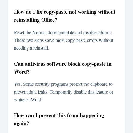
How do I fix copy-paste not working without
reinstalling Office?
Reset the Normal.dotm template and disable add-ins.
These two steps solve most copy-paste errors without
needing a reinstall.
Can antivirus software block copy-paste in
Word?
Yes. Some security programs protect the clipboard to
prevent data leaks. Temporarily disable this feature or
whitelist Word.
How can I prevent this from happening
again?