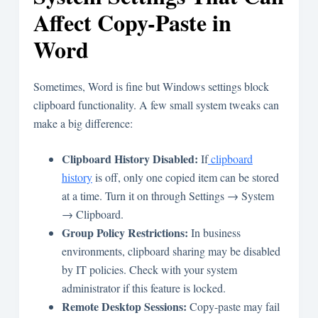
Affect Copy-Paste in
Word
Sometimes, Word is fine but Windows settings block
clipboard functionality. A few small system tweaks can
make a big difference:
Clipboard History Disabled:
If
clipboard
history
is off, only one copied item can be stored
at a time. Turn it on through Settings → System
→ Clipboard.
Group Policy Restrictions:
In business
environments, clipboard sharing may be disabled
by IT policies. Check with your system
administrator if this feature is locked.
Remote Desktop Sessions:
Copy-paste may fail