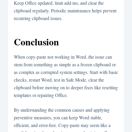
Keep Office updated, limit add-ins, and clear the
clipboard regularly. Periodic maintenance helps prevent
recurring clipboard issues.
Conclusion
When copy-paste not working in Word, the issue can
stem from something as simple as a frozen clipboard or
as complex as corrupted system settings. Start with basic
checks, restart Word, test in Safe Mode, clear the
clipboard before moving on to deeper fixes like resetting
templates or repairing Office.
By understanding the common causes and applying
preventive measures, you can keep Word stable,
efficient, and error-free. Copy-paste may seem like a