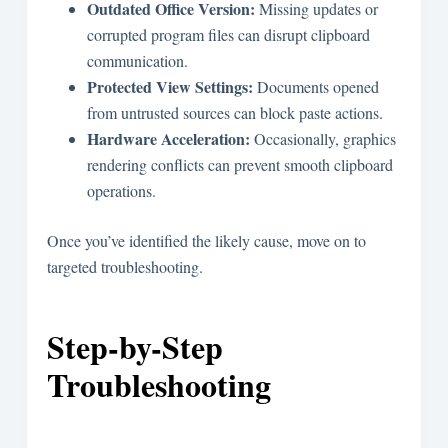
Outdated Office Version:
Missing updates or
corrupted program files can disrupt clipboard
communication.
Protected View Settings:
Documents opened
from untrusted sources can block paste actions.
Hardware Acceleration:
Occasionally, graphics
rendering conflicts can prevent smooth clipboard
operations.
Once you’ve identified the likely cause, move on to
targeted troubleshooting.
Step-by-Step
Troubleshooting