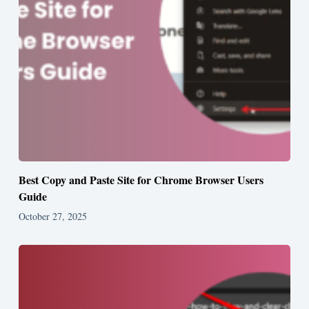
Best Copy and Paste Site for Chrome Browser Users
Guide
October 27, 2025