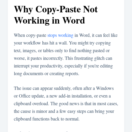
Why Copy-Paste Not
Working in Word
When copy-paste
stops working
in Word, it can feel like
your workflow has hit a wall. You might try copying
text, images, or tables only to find nothing pasted or
worse, it pastes incorrectly. This frustrating glitch can
interrupt your productivity, especially if you’re editing
long documents or creating reports.
The issue can appear suddenly, often after a Windows
or Office update, a new add-in installation, or even a
clipboard overload. The good news is that in most cases,
the cause is minor and a few easy steps can bring your
clipboard functions back to normal.