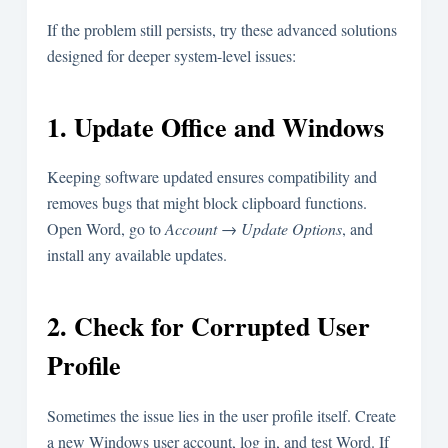
If the problem still persists, try these advanced solutions
designed for deeper system-level issues:
1. Update Office and Windows
Keeping software updated ensures compatibility and
removes bugs that might block clipboard functions.
Open Word, go to
Account → Update Options
, and
install any available updates.
2. Check for Corrupted User
Profile
Sometimes the issue lies in the user profile itself. Create
a new Windows user account, log in, and test Word. If