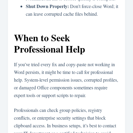
Shut Down Properly:
Don’t force-close Word; it
can leave corrupted cache files behind.
When to Seek
Professional Help
If you’ve tried every fix and copy-paste not working in
Word persists, it might be time to call for professional
help. System-level permission issues, corrupted profiles,
or damaged Office components sometimes require
expert tools or support scripts to repair.
Professionals can check group policies, registry
conflicts, or enterprise security settings that block
clipboard access. In business setups, it’s best to contact