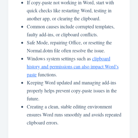
If copy-paste not working in Word, start with
quick checks like restarting Word, testing in
another app, or clearing the clipboard.
Common causes include corrupted templates,
faulty add-ins, or clipboard conflicts.
Safe Mode, repairing Office, or resetting the
Normal.dotm file often resolve the issue.
Windows system settings such as
clipboard
history and permissions can also impact Word’s
paste
functions.
Keeping Word updated and managing add-ins
properly helps prevent copy-paste issues in the
future.
Creating a clean, stable editing environment
ensures Word runs smoothly and avoids repeated
clipboard errors.