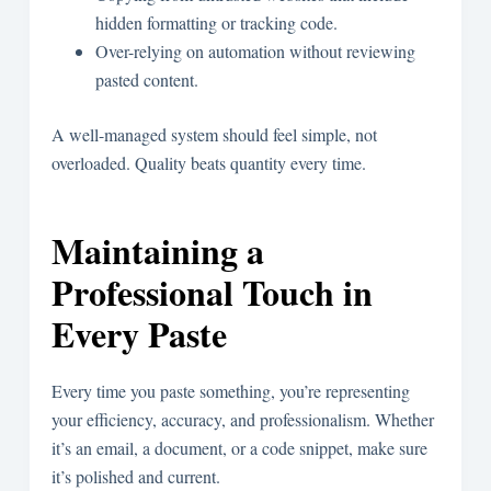
hidden formatting or tracking code.
Over-relying on automation without reviewing
pasted content.
A well-managed system should feel simple, not
overloaded. Quality beats quantity every time.
Maintaining a
Professional Touch in
Every Paste
Every time you paste something, you’re representing
your efficiency, accuracy, and professionalism. Whether
it’s an email, a document, or a code snippet, make sure
it’s polished and current.