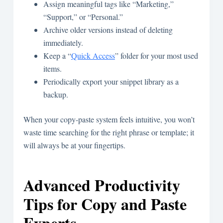
Assign meaningful tags like “Marketing,”
“Support,” or “Personal.”
Archive older versions instead of deleting
immediately.
Keep a “
Quick Access
” folder for your most used
items.
Periodically export your snippet library as a
backup.
When your copy-paste system feels intuitive, you won’t
waste time searching for the right phrase or template; it
will always be at your fingertips.
Advanced Productivity
Tips for Copy and Paste
Experts