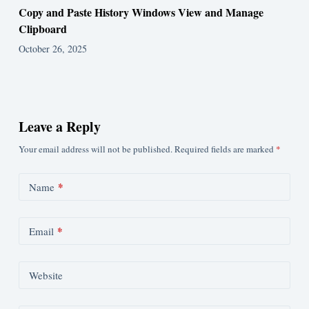
Copy and Paste History Windows View and Manage
Clipboard
October 26, 2025
Leave a Reply
Your email address will not be published.
Required fields are marked
*
*
Name
*
Email
Website