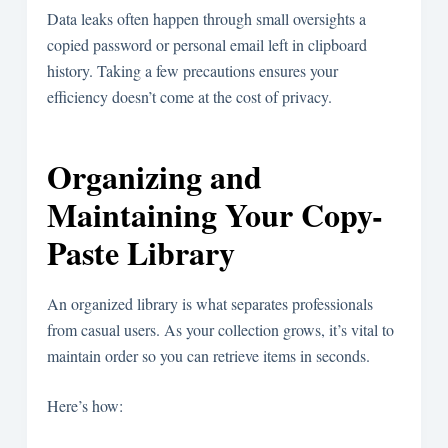
Data leaks often happen through small oversights a
copied password or personal email left in clipboard
history. Taking a few precautions ensures your
efficiency doesn’t come at the cost of privacy.
Organizing and
Maintaining Your Copy-
Paste Library
An organized library is what separates professionals
from casual users. As your collection grows, it’s vital to
maintain order so you can retrieve items in seconds.
Here’s how: