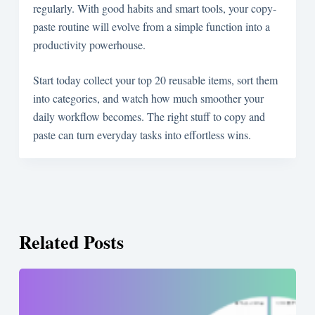
regularly. With good habits and smart tools, your copy-
paste routine will evolve from a simple function into a
productivity powerhouse.
Start today collect your top 20 reusable items, sort them
into categories, and watch how much smoother your
daily workflow becomes. The right stuff to copy and
paste can turn everyday tasks into effortless wins.
Related Posts