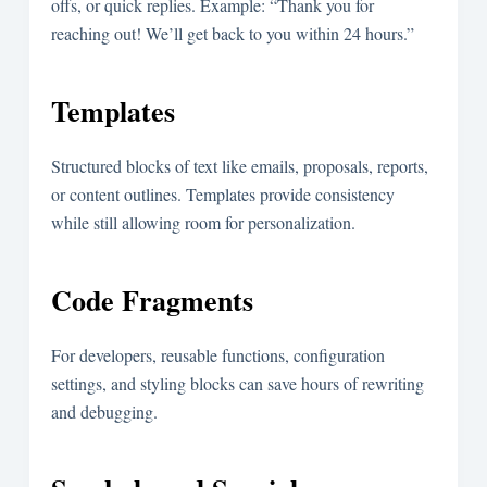
offs, or quick replies. Example: “Thank you for
reaching out! We’ll get back to you within 24 hours.”
Templates
Structured blocks of text like emails, proposals, reports,
or content outlines. Templates provide consistency
while still allowing room for personalization.
Code Fragments
For developers, reusable functions, configuration
settings, and styling blocks can save hours of rewriting
and debugging.