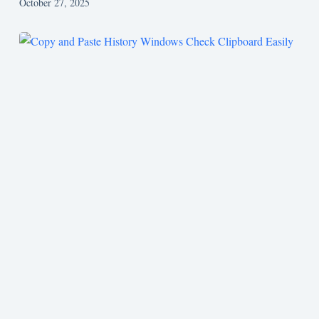
October 27, 2025