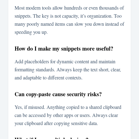
Most modern tools allow hundreds or even thousands of
snippets. The key is not capacity, it’s organization. Too
many poorly named items can slow you down instead of
speeding you up.
How do I make my snippets more useful?
Add placeholders for dynamic content and maintain
formatting standards. Always keep the text short, clear,
and adaptable to different contexts.
Can copy-paste cause security risks?
Yes, if misused. Anything copied to a shared clipboard
can be accessed by other apps or users. Always clear
your clipboard after copying sensitive data.