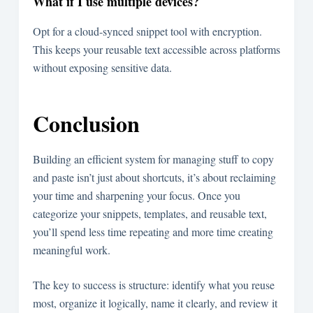
What if I use multiple devices?
Opt for a cloud-synced snippet tool with encryption.
This keeps your reusable text accessible across platforms
without exposing sensitive data.
Conclusion
Building an efficient system for managing stuff to copy
and paste isn’t just about shortcuts, it’s about reclaiming
your time and sharpening your focus. Once you
categorize your snippets, templates, and reusable text,
you’ll spend less time repeating and more time creating
meaningful work.
The key to success is structure: identify what you reuse
most, organize it logically, name it clearly, and review it