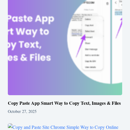
Copy Paste App Smart Way to Copy Text, Images & Files
October 27, 2025