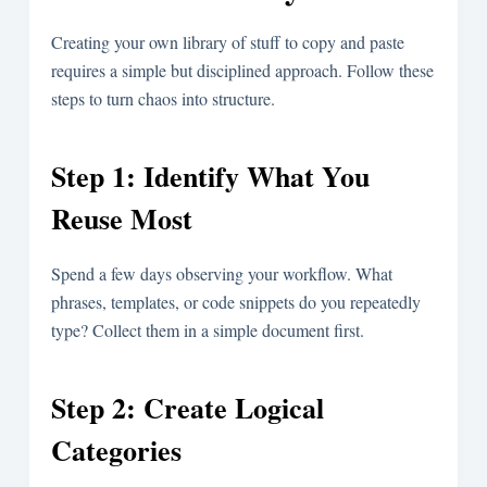
Creating your own library of stuff to copy and paste
requires a simple but disciplined approach. Follow these
steps to turn chaos into structure.
Step 1: Identify What You
Reuse Most
Spend a few days observing your workflow. What
phrases, templates, or code snippets do you repeatedly
type? Collect them in a simple document first.
Step 2: Create Logical
Categories