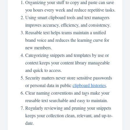
Organizing your stuff to copy and paste can save
you hours every week and reduce repetitive tasks.
Using smart clipboard tools and text managers
improves accuracy, efficiency, and consistency.
Reusable text helps teams maintain a unified
brand voice and reduces the learning curve for
new members.
Categorizing snippets and templates by use or
context keeps your content library manageable
and quick to access.
Security matters never store sensitive passwords
or personal data in public
clipboard histories
.
Clear naming conventions and tags make your
reusable text searchable and easy to maintain.
Regularly reviewing and pruning your snippets
keeps your collection clean, relevant, and up-to-
date.