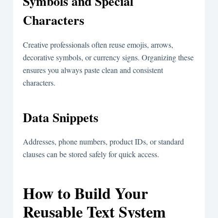
Symbols and Special
Characters
Creative professionals often reuse emojis, arrows,
decorative symbols, or currency signs. Organizing these
ensures you always paste clean and consistent
characters.
Data Snippets
Addresses, phone numbers, product IDs, or standard
clauses can be stored safely for quick access.
How to Build Your
Reusable Text System