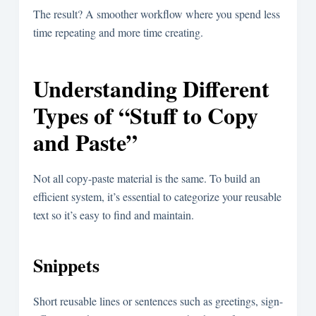
The result? A smoother workflow where you spend less
time repeating and more time creating.
Understanding Different
Types of “Stuff to Copy
and Paste”
Not all copy-paste material is the same. To build an
efficient system, it’s essential to categorize your reusable
text so it’s easy to find and maintain.
Snippets
Short reusable lines or sentences such as greetings, sign-