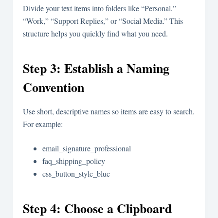
Divide your text items into folders like “Personal,”
“Work,” “Support Replies,” or “Social Media.” This
structure helps you quickly find what you need.
Step 3: Establish a Naming
Convention
Use short, descriptive names so items are easy to search.
For example:
email_signature_professional
faq_shipping_policy
css_button_style_blue
Step 4: Choose a Clipboard