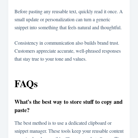
Before pasting any reusable text, quickly read it once. A
small update or personalization can turn a generic
snippet into something that feels natural and thoughtful.
Consistency in communication also builds brand trust.
Customers appreciate accurate, well-phrased responses
that stay true to your tone and values.
FAQs
What’s the best way to store stuff to copy and
paste?
The best method is to use a dedicated clipboard or
snippet manager. These tools keep your reusable content