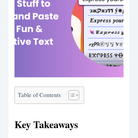
Table of Contents
Key Takeaways