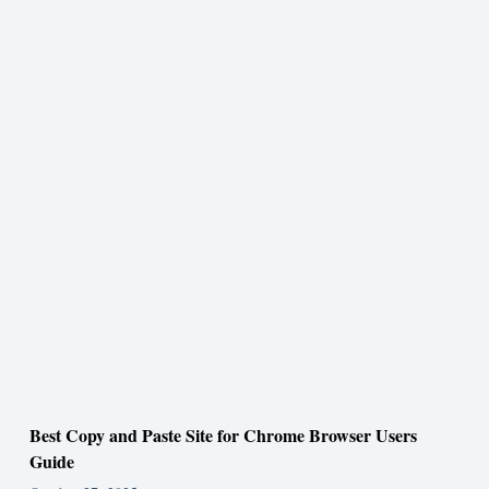
Best Copy and Paste Site for Chrome Browser Users
Guide