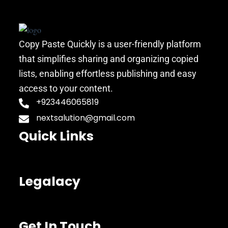
Copy Paste Quickly is a user-friendly platform
that simplifies sharing and organizing copied
lists, enabling effortless publishing and easy
access to your content.
+923446065819
nextsalution@gmail.com
Quick Links
Legalacy
Get In Touch