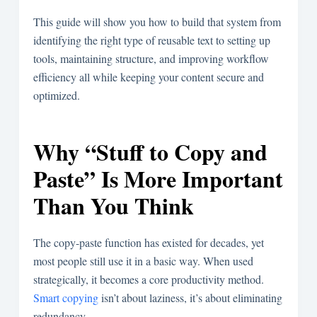
This guide will show you how to build that system from
identifying the right type of reusable text to setting up
tools, maintaining structure, and improving workflow
efficiency all while keeping your content secure and
optimized.
Why “Stuff to Copy and
Paste” Is More Important
Than You Think
The copy-paste function has existed for decades, yet
most people still use it in a basic way. When used
strategically, it becomes a core productivity method.
Smart copying
isn’t about laziness, it’s about eliminating
redundancy.