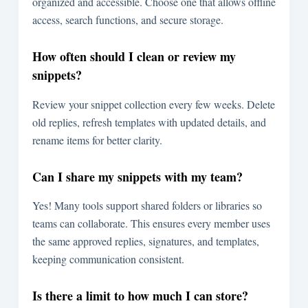
organized and accessible. Choose one that allows offline
access, search functions, and secure storage.
How often should I clean or review my
snippets?
Review your snippet collection every few weeks. Delete
old replies, refresh templates with updated details, and
rename items for better clarity.
Can I share my snippets with my team?
Yes! Many tools support shared folders or libraries so
teams can collaborate. This ensures every member uses
the same approved replies, signatures, and templates,
keeping communication consistent.
Is there a limit to how much I can store?