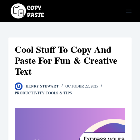
S
k
i
p
t
Cool Stuff To Copy And
o
c
Paste For Fun & Creative
o
Text
n
t
HENRY STEWART
OCTOBER 22, 2025
e
PRODUCTIVITY TOOLS & TIPS
n
t