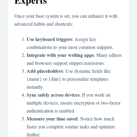
Once your base system is set, you can enhance it with
advanced habits and shortcuts:
Use keyboard triggers
: Assign key
combinations to your most common snippets.
Integrate with your writing apps
: Many editors
and browsers support snippet extensions.
Add placeholders
: Use dynamic fields like
{name}
or
{date}
to personalize templates
instantly.
Sync safely across devices
: If you work on
multiple devices, ensure encryption or two-factor
authentication is enabled.
Measure your time saved
: Notice how much
faster you complete routine tasks and optimize
further.