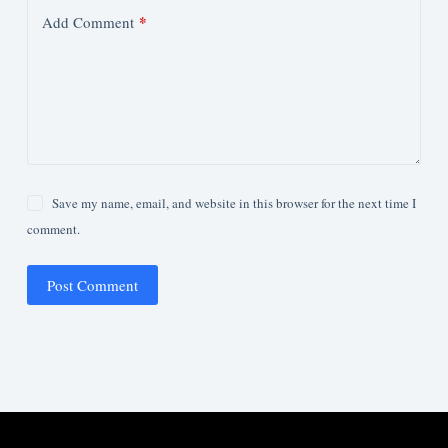
*
Add Comment
Save my name, email, and website in this browser for the next time I
comment.
Post Comment