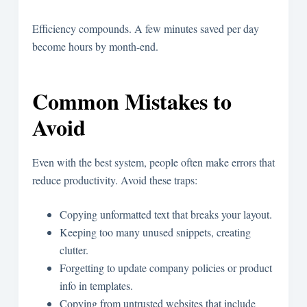
Efficiency compounds. A few minutes saved per day
become hours by month-end.
Common Mistakes to
Avoid
Even with the best system, people often make errors that
reduce productivity. Avoid these traps:
Copying unformatted text that breaks your layout.
Keeping too many unused snippets, creating
clutter.
Forgetting to update company policies or product
info in templates.
Copying from untrusted websites that include