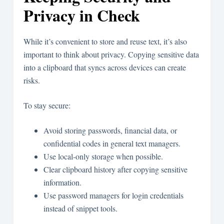
Privacy in Check
While it’s convenient to store and reuse text, it’s also
important to think about privacy. Copying sensitive data
into a clipboard that syncs across devices can create
risks.
To stay secure:
Avoid storing passwords, financial data, or
confidential codes in general text managers.
Use local-only storage when possible.
Clear clipboard history after copying sensitive
information.
Use password managers for login credentials
instead of snippet tools.