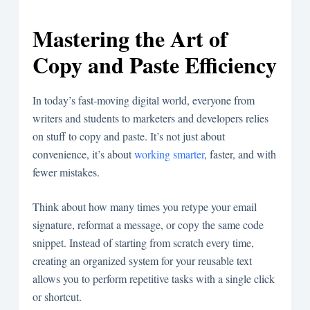
Mastering the Art of
Copy and Paste Efficiency
In today’s fast-moving digital world, everyone from
writers and students to marketers and developers relies
on stuff to copy and paste. It’s not just about
convenience, it’s about
working smarter
, faster, and with
fewer mistakes.
Think about how many times you retype your email
signature, reformat a message, or copy the same code
snippet. Instead of starting from scratch every time,
creating an organized system for your reusable text
allows you to perform repetitive tasks with a single click
or shortcut.