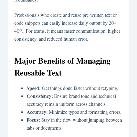
Professionals who create and reuse pre-written text or
code snippets can easily increase daily output by 20–
40%. For teams, it means faster communication, higher
consistency, and reduced human error.
Major Benefits of Managing
Reusable Text
Speed:
Get things done faster without retyping.
Consistency:
Ensure brand tone and technical
accuracy remain uniform across channels.
Accuracy:
Minimize typos and formatting errors.
Focus:
Stay in the flow without jumping between
tabs or documents.