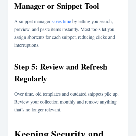
Manager or Snippet Tool
A snippet manager
saves time
by letting you search,
preview, and paste items instantly. Most tools let you
assign shortcuts for each snippet, reducing clicks and
interruptions.
Step 5: Review and Refresh
Regularly
Over time, old templates and outdated snippets pile up.
Review your collection monthly and remove anything
that’s no longer relevant.
Keeping Security and