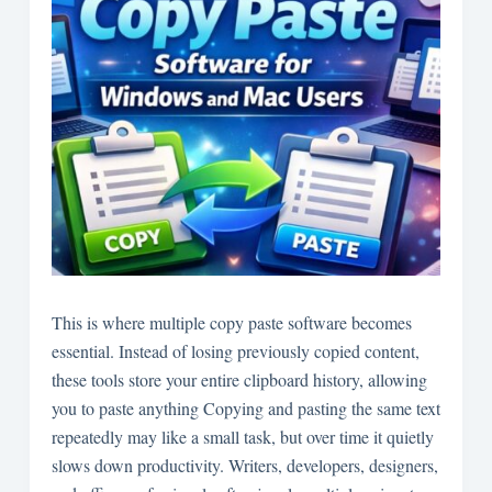
This is where multiple copy paste software becomes
essential. Instead of losing previously copied content,
these tools store your entire clipboard history, allowing
you to paste anything Copying and pasting the same text
repeatedly may
like a small task, but over time it quietly
slows down productivity. Writers, developers, designers,