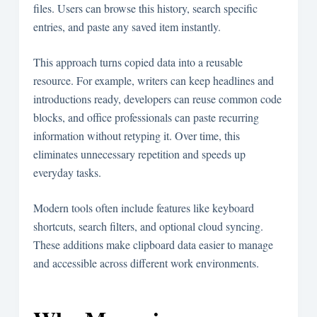
files. Users can browse this history, search specific
entries, and paste any saved item instantly.
This approach turns copied data into a reusable
resource. For example, writers can keep headlines and
introductions ready, developers can reuse common code
blocks, and office professionals can paste recurring
information without retyping it. Over time, this
eliminates unnecessary repetition and speeds up
everyday tasks.
Modern tools often include features like keyboard
shortcuts, search filters, and optional cloud syncing.
These additions make clipboard data easier to manage
and accessible across different work environments.