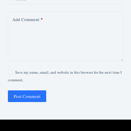
*
Add Comment
Save my name, email, and website in this browser for the next time I
comment.
Post Comment