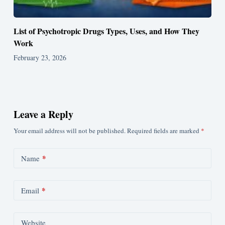
List of Psychotropic Drugs Types, Uses, and How They
Work
February 23, 2026
Leave a Reply
Your email address will not be published.
Required fields are marked
*
*
Name
*
Email
Website