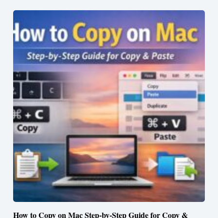
How to Copy on Mac Step-by-Step Guide for Copy &