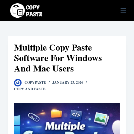
S
k
i
p
t
Multiple Copy Paste
o
c
Software For Windows
o
And Mac Users
n
t
COPYPASTE
JANUARY 23, 2026
e
COPY AND PASTE
n
t