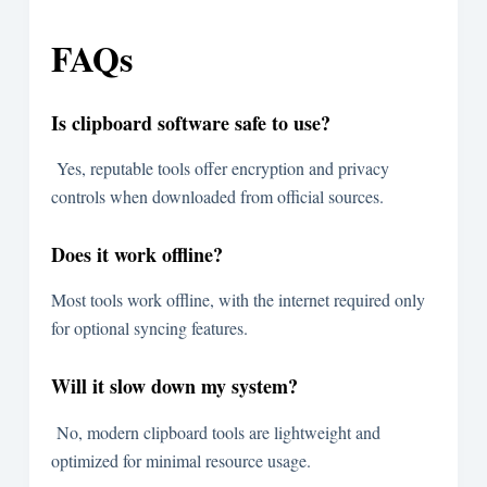
FAQs
Is clipboard software safe to use?
Yes, reputable tools offer encryption and privacy
controls when downloaded from official sources.
Does it work offline?
Most tools work offline, with the internet required only
for optional syncing features.
Will it slow down my system?
No, modern clipboard tools are lightweight and
optimized for minimal resource usage.