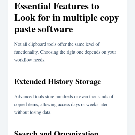
Essential Features to
Look for in multiple copy
paste software
Not all clipboard tools offer the same level of
functionality. Choosing the right one depends on your
workflow needs.
Extended History Storage
Advanced tools store hundreds or even thousands of
copied items, allowing access days or weeks later
without losing data.
Search and Organization