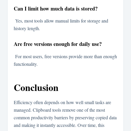
Can I limit how much data is stored?
Yes, most tools allow manual limits for storage and
history length.
Are free versions enough for daily use?
For most users, free versions provide more than enough
functionality.
Conclusion
Efficiency often depends on how well small tasks are
managed. Clipboard tools remove one of the most
common productivity barriers by preserving copied data
and making it instantly accessible. Over time, this