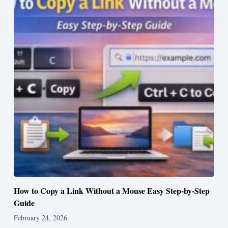
How to Copy a Link Without a Mouse Easy Step-by-Step
Guide
February 24, 2026