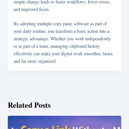
simple change leads to faster workflows, fewer errors,
and improved focus.
By adopting multiple copy paste software as part of
your daily routine, you transform a basic action into a
strategic advantage. Whether you work independently
or as part of a team, managing clipboard history
effectively can make your digital work smoother, faster,
and far more organized.
Related Posts