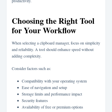
productivity.
Choosing the Right Tool
for Your Workflow
When selecting a clipboard manager, focus on simplicity
and reliability. A tool should enhance speed without
adding complexity.
Consider factors such as:
Compatibility with your operating system
Ease of navigation and setup
Storage limits and performance impact
Security features
Availability of free or premium options