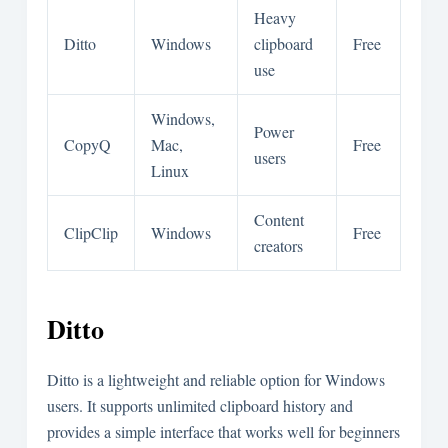
Heavy
Ditto
Windows
clipboard
Free
use
Windows,
Power
CopyQ
Mac,
Free
users
Linux
Content
ClipClip
Windows
Free
creators
Ditto
Ditto is a lightweight and reliable option for Windows
users. It supports unlimited clipboard history and
provides a simple interface that works well for beginners