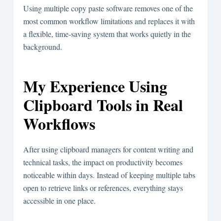
Using multiple copy paste software removes one of the
most common workflow limitations and replaces it with
a flexible, time-saving system that works quietly in the
background.
My Experience Using
Clipboard Tools in Real
Workflows
After using clipboard managers for content writing and
technical tasks, the impact on productivity becomes
noticeable within days. Instead of keeping multiple tabs
open to retrieve links or references, everything stays
accessible in one place.