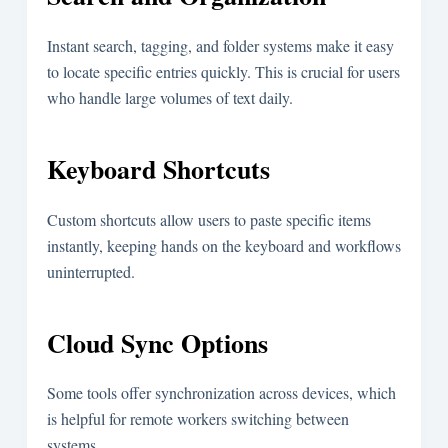
Instant search, tagging, and folder systems make it easy
to locate specific entries quickly. This is crucial for users
who handle large volumes of text daily.
Keyboard Shortcuts
Custom shortcuts allow users to paste specific items
instantly, keeping hands on the keyboard and workflows
uninterrupted.
Cloud Sync Options
Some tools offer synchronization across devices, which
is helpful for remote workers switching between
systems.