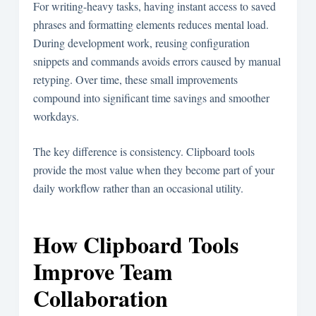
For writing-heavy tasks, having instant access to saved
phrases and formatting elements reduces mental load.
During development work, reusing configuration
snippets and commands avoids errors caused by manual
retyping. Over time, these small improvements
compound into significant time savings and smoother
workdays.
The key difference is consistency. Clipboard tools
provide the most value when they become part of your
daily workflow rather than an occasional utility.
How Clipboard Tools
Improve Team
Collaboration