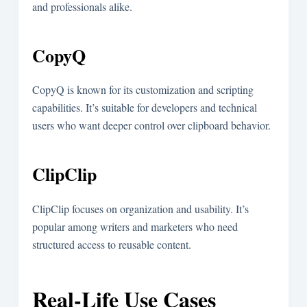
and professionals alike.
CopyQ
CopyQ is known for its customization and scripting
capabilities. It’s suitable for developers and technical
users who want deeper control over clipboard behavior.
ClipClip
ClipClip focuses on organization and usability. It’s
popular among writers and marketers who need
structured access to reusable content.
Real-Life Use Cases