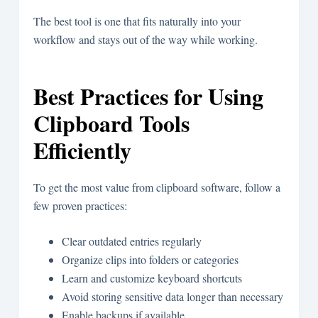
The best tool is one that fits naturally into your
workflow and stays out of the way while working.
Best Practices for Using
Clipboard Tools
Efficiently
To get the most value from clipboard software, follow a
few proven practices:
Clear outdated entries regularly
Organize clips into folders or categories
Learn and customize keyboard shortcuts
Avoid storing sensitive data longer than necessary
Enable backups if available