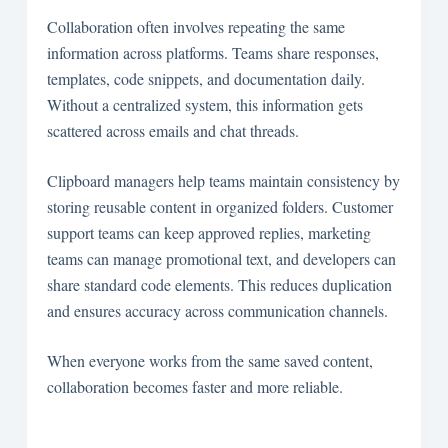
Collaboration often involves repeating the same
information across platforms. Teams share responses,
templates, code snippets, and documentation daily.
Without a centralized system, this information gets
scattered across emails and chat threads.
Clipboard managers help teams maintain consistency by
storing reusable content in organized folders. Customer
support teams can keep approved replies, marketing
teams can manage promotional text, and developers can
share standard code elements. This reduces duplication
and ensures accuracy across communication channels.
When everyone works from the same saved content,
collaboration becomes faster and more reliable.