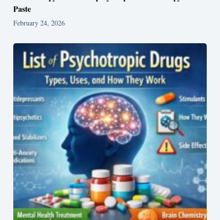
Paste
February 24, 2026