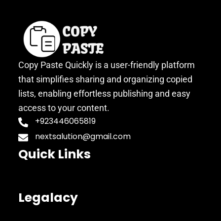
Copy Paste Quickly is a user-friendly platform
that simplifies sharing and organizing copied
lists, enabling effortless publishing and easy
access to your content.
+923446065819
nextsalution@gmail.com
Quick Links
Legalacy