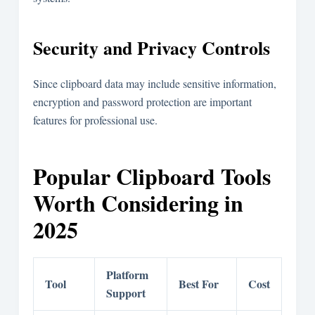
Security and Privacy Controls
Since clipboard data may include sensitive information,
encryption and password protection are important
features for professional use.
Popular Clipboard Tools
Worth Considering in
2025
Platform
Tool
Best For
Cost
Support