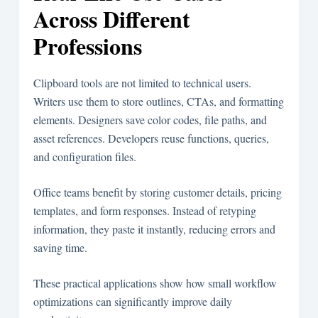
Across Different
Professions
Clipboard tools are not limited to technical users.
Writers use them to store outlines, CTAs, and formatting
elements. Designers save color codes, file paths, and
asset references. Developers reuse functions, queries,
and configuration files.
Office teams benefit by storing customer details, pricing
templates, and form responses. Instead of retyping
information, they paste it instantly, reducing errors and
saving time.
These practical applications show how small workflow
optimizations can significantly improve daily