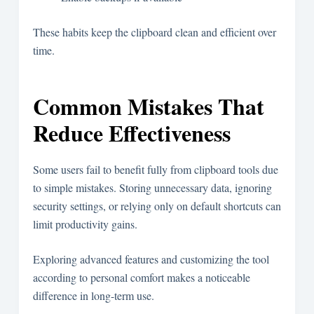
These habits keep the clipboard clean and efficient over
time.
Common Mistakes That
Reduce Effectiveness
Some users fail to benefit fully from clipboard tools due
to simple mistakes. Storing unnecessary data, ignoring
security settings, or relying only on default shortcuts can
limit productivity gains.
Exploring advanced features and customizing the tool
according to personal comfort makes a noticeable
difference in long-term use.