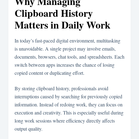
Why Managing
Clipboard History
Matters in Daily Work
In today’s fast-paced digital environment, multitasking
is unavoidable. A single project may involve emails,
documents, browsers, chat tools, and spreadsheets. Each
switch between apps increases the chance of losing
copied content or duplicating effort.
By storing clipboard history, professionals avoid
interruptions caused by searching for previously copied
information. Instead of redoing work, they can focus on
execution and creativity. This is especially useful during
long work sessions where efficiency directly affects
output quality.