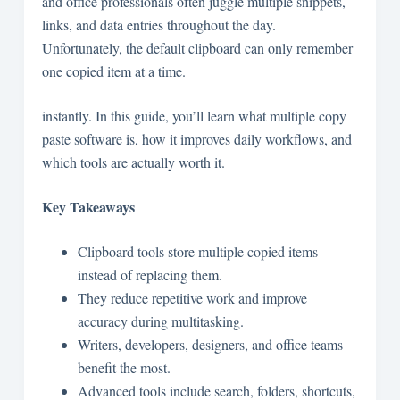
and office professionals often juggle multiple snippets,
links, and data entries throughout the day.
Unfortunately, the default clipboard can only remember
one copied item at a time.
instantly. In this guide, you’ll learn what multiple copy
paste software is, how it improves daily workflows, and
which tools are actually worth it.
Key Takeaways
Clipboard tools store multiple copied items
instead of replacing them.
They reduce repetitive work and improve
accuracy during multitasking.
Writers, developers, designers, and office teams
benefit the most.
Advanced tools include search, folders, shortcuts,