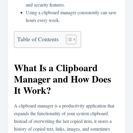
and security features.
Using a clipboard manager consistently can save
hours every week.
Table of Contents
What Is a Clipboard
Manager and How Does
It Work?
A clipboard manager is a productivity application that
expands the functionality of your system clipboard.
Instead of overwriting the last copied item, it stores a
history of copied text, links, images, and sometimes