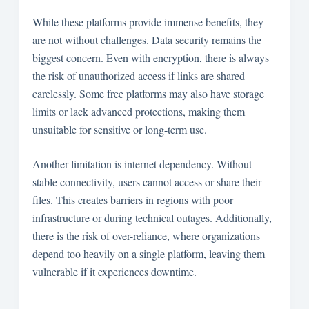
While these platforms provide immense benefits, they
are not without challenges. Data security remains the
biggest concern. Even with encryption, there is always
the risk of unauthorized access if links are shared
carelessly. Some free platforms may also have storage
limits or lack advanced protections, making them
unsuitable for sensitive or long-term use.
Another limitation is internet dependency. Without
stable connectivity, users cannot access or share their
files. This creates barriers in regions with poor
infrastructure or during technical outages. Additionally,
there is the risk of over-reliance, where organizations
depend too heavily on a single platform, leaving them
vulnerable if it experiences downtime.