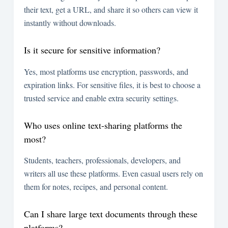
their text, get a URL, and share it so others can view it
instantly without downloads.
Is it secure for sensitive information?
Yes, most platforms use encryption, passwords, and
expiration links. For sensitive files, it is best to choose a
trusted service and enable extra security settings.
Who uses online text-sharing platforms the
most?
Students, teachers, professionals, developers, and
writers all use these platforms. Even casual users rely on
them for notes, recipes, and personal content.
Can I share large text documents through these
platforms?