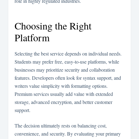
role in highly regulated industries.
Choosing the Right
Platform
Selecting the best service depends on individual needs.
Students may prefer free, easy-to-use platforms, while
businesses may prioritize security and collaboration
features. Developers often look for syntax support, and
writers value simplicity with formatting options.
Premium services usually add value with extended
storage, advanced encryption, and better customer
support.
The decision ultimately rests on balancing cost,
convenience, and security. By evaluating your primary