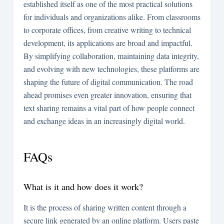
established itself as one of the most practical solutions
for individuals and organizations alike. From classrooms
to corporate offices, from creative writing to technical
development, its applications are broad and impactful.
By simplifying collaboration, maintaining data integrity,
and evolving with new technologies, these platforms are
shaping the future of digital communication. The road
ahead promises even greater innovation, ensuring that
text sharing remains a vital part of how people connect
and exchange ideas in an increasingly digital world.
FAQs
What is it and how does it work?
It is the process of sharing written content through a
secure link generated by an online platform. Users paste