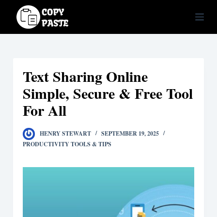
S
k
i
p
t
Text Sharing Online
o
c
Simple, Secure & Free Tool
o
For All
n
t
HENRY STEWART
SEPTEMBER 19, 2025
e
PRODUCTIVITY TOOLS & TIPS
n
t