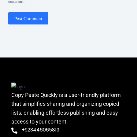
comment.
Post Comment
Copy Paste Quickly is a user-friendly platform
that simplifies sharing and organizing copied
lists, enabling effortless publishing and easy
access to your content.
+923446065819