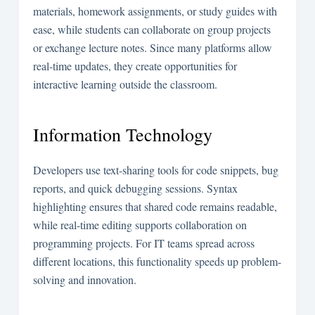
materials, homework assignments, or study guides with
ease, while students can collaborate on group projects
or exchange lecture notes. Since many platforms allow
real-time updates, they create opportunities for
interactive learning outside the classroom.
Information Technology
Developers use text-sharing tools for code snippets, bug
reports, and quick debugging sessions. Syntax
highlighting ensures that shared code remains readable,
while real-time editing supports collaboration on
programming projects. For IT teams spread across
different locations, this functionality speeds up problem-
solving and innovation.