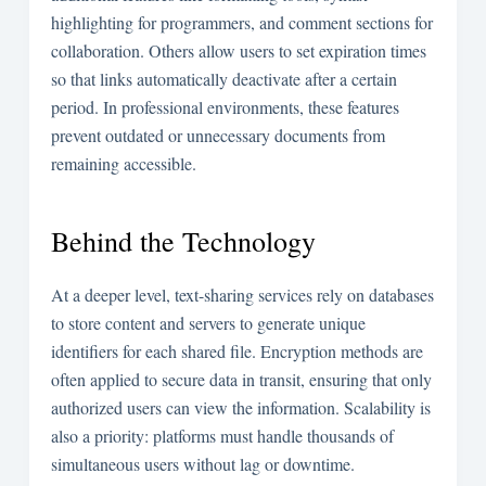
highlighting for programmers, and comment sections for
collaboration. Others allow users to set expiration times
so that links automatically deactivate after a certain
period. In professional environments, these features
prevent outdated or unnecessary documents from
remaining accessible.
Behind the Technology
At a deeper level, text-sharing services rely on databases
to store content and servers to generate unique
identifiers for each shared file. Encryption methods are
often applied to secure data in transit, ensuring that only
authorized users can view the information. Scalability is
also a priority: platforms must handle thousands of
simultaneous users without lag or downtime.