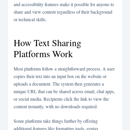
and accessibility features make it possible for anyone to
share and view content regardless of their background
or technical skills.
How Text Sharing
Platforms Work
Most platforms follow a straightforward process. A user
copies their text into an input box on the website or
uploads a document. The system then generates a
unique URL that can be shared across email, chat apps,
or social media. Recipients click the link to view the
content instantly, with no downloads required.
Some platforms take things further by offering
additional features like formatting tools, syntax