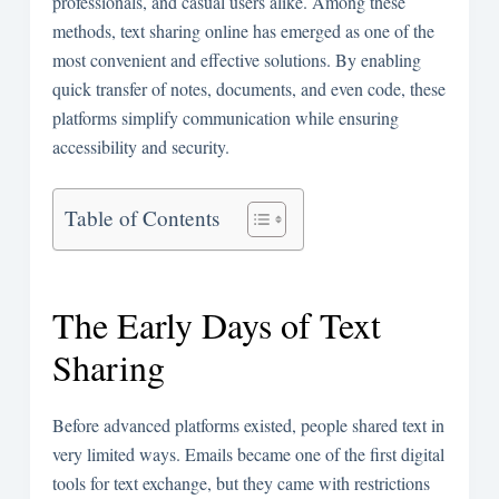
professionals, and casual users alike. Among these
methods, text sharing online has emerged as one of the
most convenient and effective solutions. By enabling
quick transfer of notes, documents, and even code, these
platforms simplify communication while ensuring
accessibility and security.
Table of Contents
The Early Days of Text
Sharing
Before advanced platforms existed, people shared text in
very limited ways. Emails became one of the first digital
tools for text exchange, but they came with restrictions