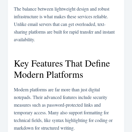
The balance between lightweight design and robust
infrastructure is what makes these services reliable.
Unlike email servers that can get overloaded, text-
sharing platforms are built for rapid transfer and instant
availability.
Key Features That Define
Modern Platforms
Modern platforms are far more than just digital
notepads. Their advanced features include security
measures such as password-protected links and
temporary access. Many also support formatting for
technical fields, like syntax highlighting for coding or
markdown for structured writing.