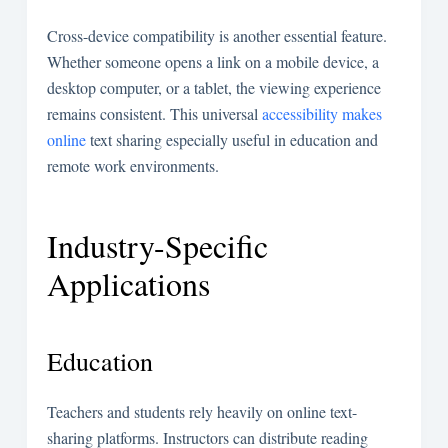
Cross-device compatibility is another essential feature.
Whether someone opens a link on a mobile device, a
desktop computer, or a tablet, the viewing experience
remains consistent. This universal
accessibility makes
online
text sharing especially useful in education and
remote work environments.
Industry-Specific
Applications
Education
Teachers and students rely heavily on online text-
sharing platforms. Instructors can distribute reading