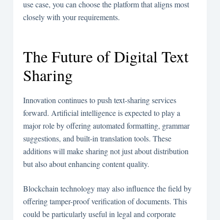
use case, you can choose the platform that aligns most
closely with your requirements.
The Future of Digital Text
Sharing
Innovation continues to push text-sharing services
forward. Artificial intelligence is expected to play a
major role by offering automated formatting, grammar
suggestions, and built-in translation tools. These
additions will make sharing not just about distribution
but also about enhancing content quality.
Blockchain technology may also influence the field by
offering tamper-proof verification of documents. This
could be particularly useful in legal and corporate