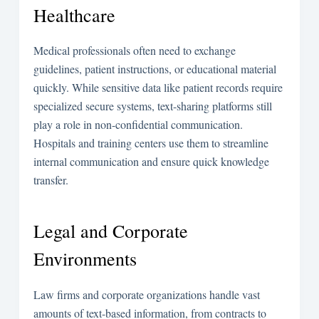
Healthcare
Medical professionals often need to exchange
guidelines, patient instructions, or educational material
quickly. While sensitive data like patient records require
specialized secure systems, text-sharing platforms still
play a role in non-confidential communication.
Hospitals and training centers use them to streamline
internal communication and ensure quick knowledge
transfer.
Legal and Corporate
Environments
Law firms and corporate organizations handle vast
amounts of text-based information, from contracts to