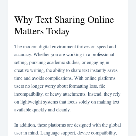
Why Text Sharing Online
Matters Today
The modern digital environment thrives on speed and
accuracy. Whether you are working in a professional
setting, pursuing academic studies, or engaging in
creative writing, the ability to share text instantly saves
time and avoids complications. With online platforms,
users no longer worry about formatting loss, file
incompatibility, or heavy attachments. Instead, they rely
on lightweight systems that focus solely on making text
available quickly and cleanly.
In addition, these platforms are designed with the global
user in mind. Language support, device compatibility,