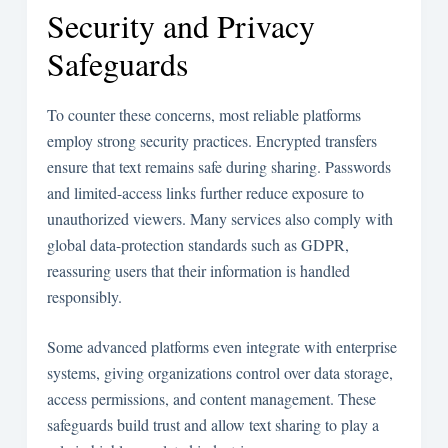
Security and Privacy
Safeguards
To counter these concerns, most reliable platforms
employ strong security practices. Encrypted transfers
ensure that text remains safe during sharing. Passwords
and limited-access links further reduce exposure to
unauthorized viewers. Many services also comply with
global data-protection standards such as GDPR,
reassuring users that their information is handled
responsibly.
Some advanced platforms even integrate with enterprise
systems, giving organizations control over data storage,
access permissions, and content management. These
safeguards build trust and allow text sharing to play a