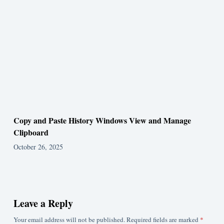
Copy and Paste History Windows View and Manage
Clipboard
October 26, 2025
Leave a Reply
Your email address will not be published.
Required fields are marked
*