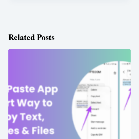
Related Posts