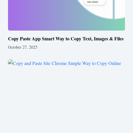
Copy Paste App Smart Way to Copy Text, Images & Files
October 27, 2025