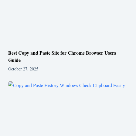
Best Copy and Paste Site for Chrome Browser Users
Guide
October 27, 2025