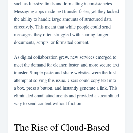
such as file-size limits and formatting inconsistencies.
Messaging apps made text transfer faster, yet they lacked
the ability to handle large amounts of structured data
effectively. This meant that while people could send
messages, they often struggled with sharing longer
documents, scripts, or formatted content.
As digital collaboration grew, new services emerged to
meet the demand for cleaner, faster, and more secure text
transfer. Simple paste-and-share websites were the first
attempt at solving this issue. Users could copy text into
a box, press a button, and instantly generate a link. This
eliminated email attachments and provided a streamlined
way to send content without friction.
The Rise of Cloud-Based