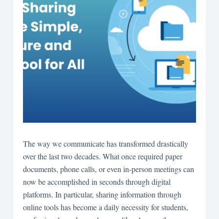
The way we communicate has transformed drastically
over the last two decades. What once required paper
documents, phone calls, or even in-person meetings can
now be accomplished in seconds through digital
platforms. In particular, sharing information through
online tools has become a daily necessity for students,