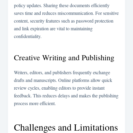
policy updates. Sharing these documents efficiently
saves time and reduces miscommunication. For sensitive
content, security features such as password protection
and link expiration are vital to maintaining
confidentiality.
Creative Writing and Publishing
Writers, editors, and publishers frequently exchange
drafts and manuscripts. Online platforms allow quick
review cycles, enabling editors to provide instant
feedback. This reduces delays and makes the publishing
process more efficient.
Challenges and Limitations