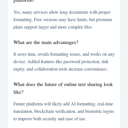
Yes, many services allow long documents with proper
formatting. Free versions may have limits, but premium
plans support larger and more complex files.
What are the main advantages?
It saves time, avoids formatting issues, and works on any
device. Added features like password protection, link
expiry, and collaboration tools increase convenience..
What does the future of online text sharing look
like?
Future platforms will likely add AI formatting, real-time
translation, blockchain verification, and biometric logins
to improve both security and ease of use.