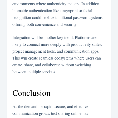
environments where authenticity matters. In addition,
biometric authentication like fingerprint or facial
recognition could replace traditional password systems,
offering both convenience and security.
Integration will be another key trend. Platforms are
likely to connect more deeply with productivity suites,
project management tools, and communication apps.
This will create seamless ecosystems where users can
create, share, and collaborate without switching
between multiple services.
Conclusion
As the demand for rapid, secure, and effective
communication grows, text sharing online has