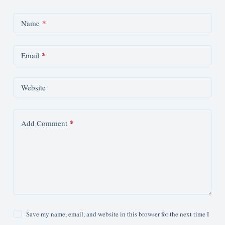
*
Name
*
Email
Website
*
Add Comment
Save my name, email, and website in this browser for the next time I