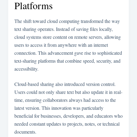
Platforms
The shift toward cloud computing transformed the way
text sharing operates. Instead of saving files locally,
cloud systems store content on remote servers, allowing
users to access it from anywhere with an internet
connection. This advancement gave rise to sophisticated
text-sharing platforms that combine speed, security, and
accessibility.
Cloud-based sharing also introduced version control.
Users could not only share text but also update it in real-
time, ensuring collaborators always had access to the
latest version. This innovation was particularly
beneficial for businesses, developers, and educators who
needed constant updates to projects, notes, or technical
documents.