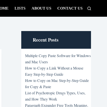
OME
LISTS
ABOUT US
CONTACT US
Recent Posts
Multiple Copy Paste Software for Windows
and Mac Users
How to Copy a Link Without a Mouse
Easy Step-by-Step Guide
How to Copy on Mac Step-by-Step Guide
for Copy & Paste
List of Psychotropic Drugs Types, Uses,
and How They Work
Paragraph Expander Free Tools Meaning,