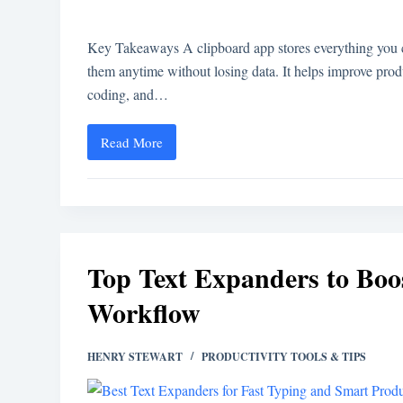
Key Takeaways A clipboard app stores everything you co
them anytime without losing data. It helps improve produc
coding, and…
Read More
Top Text Expanders to Boo
Workflow
HENRY STEWART
PRODUCTIVITY TOOLS & TIPS