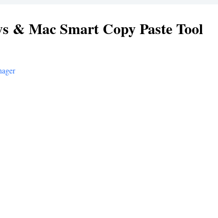
s & Mac Smart Copy Paste Tool