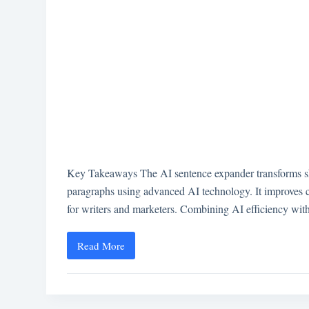
Key Takeaways The AI sentence expander transforms shor
paragraphs using advanced AI technology. It improves c
for writers and marketers. Combining AI efficiency wi
Read More