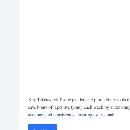
Key Takeaways Text expanders are productivity tools that
save hours of repetitive typing each week by automatin
accuracy and consistency, ensuring every email…
Read More