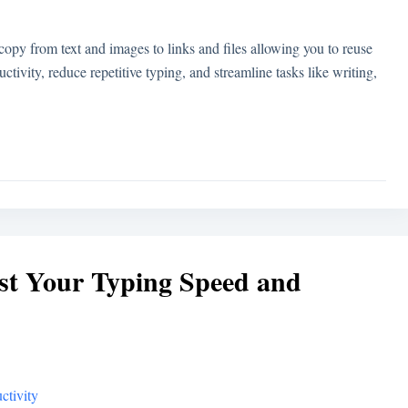
py from text and images to links and files allowing you to reuse
tivity, reduce repetitive typing, and streamline tasks like writing,
st Your Typing Speed and