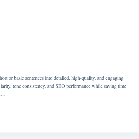
t or basic sentences into detailed, high-quality, and engaging
larity, tone consistency, and SEO performance while saving time
th…