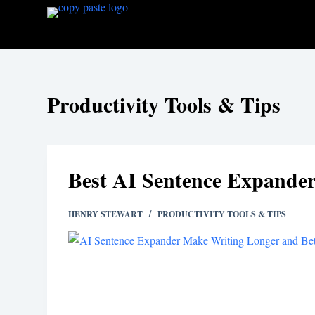
S
k
i
p
t
Productivity Tools & Tips
o
c
o
n
Best AI Sentence Expander
t
e
HENRY STEWART
PRODUCTIVITY TOOLS & TIPS
n
t