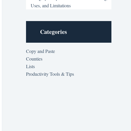
Uses, and Limitations
Categories
Copy and Paste
Counties
Lists
Productivity Tools & Tips