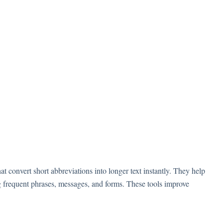
 convert short abbreviations into longer text instantly. They help
g frequent phrases, messages, and forms. These tools improve