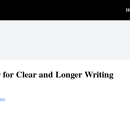
H
 for Clear and Longer Writing