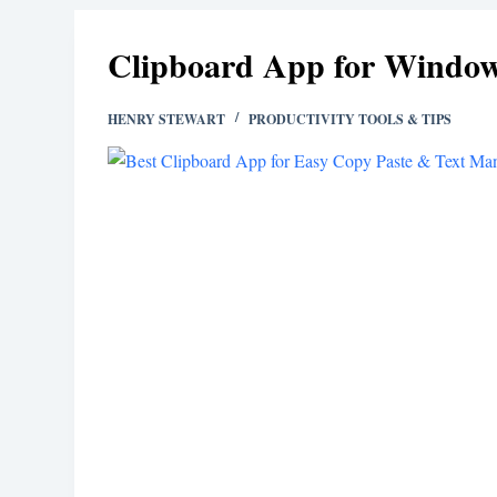
Clipboard App for Window
HENRY STEWART
PRODUCTIVITY TOOLS & TIPS