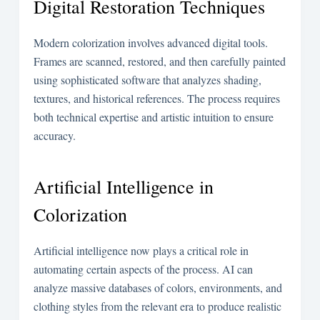
Digital Restoration Techniques
Modern colorization involves advanced digital tools.
Frames are scanned, restored, and then carefully painted
using sophisticated software that analyzes shading,
textures, and historical references. The process requires
both technical expertise and artistic intuition to ensure
accuracy.
Artificial Intelligence in
Colorization
Artificial intelligence now plays a critical role in
automating certain aspects of the process. AI can
analyze massive databases of colors, environments, and
clothing styles from the relevant era to produce realistic