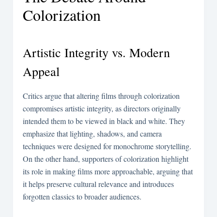
Colorization
Artistic Integrity vs. Modern
Appeal
Critics argue that altering films through colorization
compromises artistic integrity, as directors originally
intended them to be viewed in black and white. They
emphasize that lighting, shadows, and camera
techniques were designed for monochrome storytelling.
On the other hand, supporters of colorization highlight
its role in making films more approachable, arguing that
it helps preserve cultural relevance and introduces
forgotten classics to broader audiences.