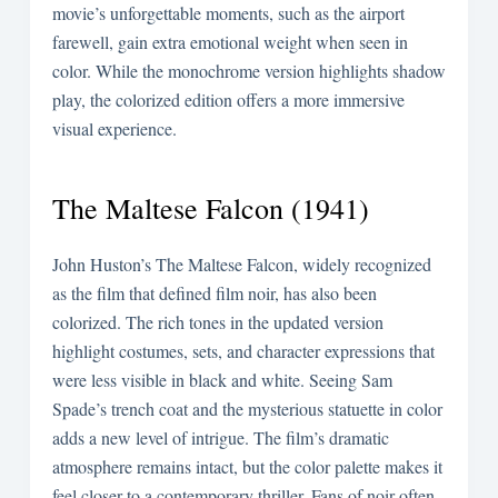
movie’s unforgettable moments, such as the airport
farewell, gain extra emotional weight when seen in
color. While the monochrome version highlights shadow
play, the colorized edition offers a more immersive
visual experience.
The Maltese Falcon (1941)
John Huston’s The Maltese Falcon, widely recognized
as the film that defined film noir, has also been
colorized. The rich tones in the updated version
highlight costumes, sets, and character expressions that
were less visible in black and white. Seeing Sam
Spade’s trench coat and the mysterious statuette in color
adds a new level of intrigue. The film’s dramatic
atmosphere remains intact, but the color palette makes it
feel closer to a contemporary thriller. Fans of noir often