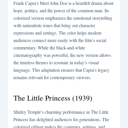
Frank Capra’s Meet John Doe is a heartfelt drama about
hope, politics, and the power of the common man. Its
colorized version emphasizes the emotional storytelling
with naturalistic tones that bring out character
expressions and settings. The color helps modern
audiences connect more easily with the film’s social
commentary. While the black-and-white
cinematography was powerful, the new version allows
the timeless themes to resonate in today’s visual
language. This adaptation ensures that Capra’s legacy
remains relevant for contemporary viewers.
The Little Princess (1939)
Shirley Temple’s charming performance in The Little
Princess has delighted audiences for generations. The
colorized edition makes the costumes, settings, and