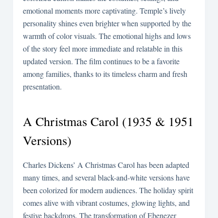
emotional moments more captivating. Temple’s lively
personality shines even brighter when supported by the
warmth of color visuals. The emotional highs and lows
of the story feel more immediate and relatable in this
updated version. The film continues to be a favorite
among families, thanks to its timeless charm and fresh
presentation.
A Christmas Carol (1935 & 1951
Versions)
Charles Dickens’ A Christmas Carol has been adapted
many times, and several black-and-white versions have
been colorized for modern audiences. The holiday spirit
comes alive with vibrant costumes, glowing lights, and
festive backdrops. The transformation of Ebenezer