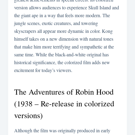
version allows audiences to experience Skull Island and
the giant ape in a way that feels more modern. The
jungle scenes, exotic creatures, and towering
skyscrapers all appear more dynamic in color. Kong
himself takes on a new dimension with natural tones
that make him more terrifying and sympathetic at the
same time. While the black-and-white original has
historical significance, the colorized film adds new
excitement for today’s viewers.
The Adventures of Robin Hood
(1938 – Re-release in colorized
versions)
Although the film was originally produced in early