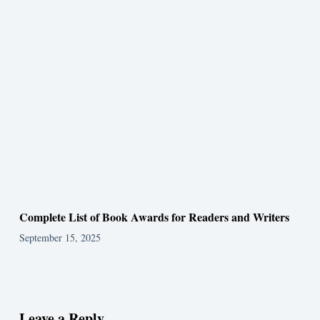
Complete List of Book Awards for Readers and Writers
September 15, 2025
Leave a Reply