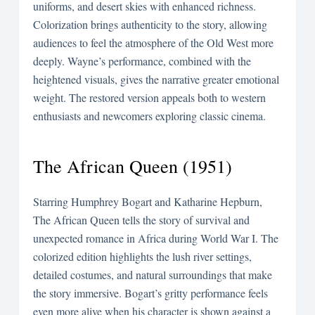
uniforms, and desert skies with enhanced richness.
Colorization brings authenticity to the story, allowing
audiences to feel the atmosphere of the Old West more
deeply. Wayne’s performance, combined with the
heightened visuals, gives the narrative greater emotional
weight. The restored version appeals both to western
enthusiasts and newcomers exploring classic cinema.
The African Queen (1951)
Starring Humphrey Bogart and Katharine Hepburn,
The African Queen tells the story of survival and
unexpected romance in Africa during World War I. The
colorized edition highlights the lush river settings,
detailed costumes, and natural surroundings that make
the story immersive. Bogart’s gritty performance feels
even more alive when his character is shown against a