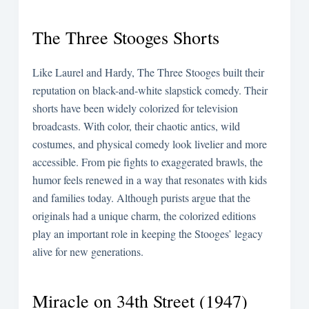
The Three Stooges Shorts
Like Laurel and Hardy, The Three Stooges built their
reputation on black-and-white slapstick comedy. Their
shorts have been widely colorized for television
broadcasts. With color, their chaotic antics, wild
costumes, and physical comedy look livelier and more
accessible. From pie fights to exaggerated brawls, the
humor feels renewed in a way that resonates with kids
and families today. Although purists argue that the
originals had a unique charm, the colorized editions
play an important role in keeping the Stooges’ legacy
alive for new generations.
Miracle on 34th Street (1947)