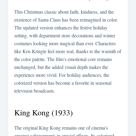
This Christmas classic about faith, kindness, and the
existence of Santa Claus has been reimagined in color.
The updated version enhances the festive holiday
setting, with department store decorations and winter
costumes looking more magical than ever. Characters
like Kris Kringle feel more real, thanks to the warmth of
the color palette. The film’s emotional core remains
unchanged, but the added visual depth makes the
experience more vivid. For holiday audiences, the
colorized version has become a favorite in seasonal
television broadcasts.
King Kong (1933)
The original King Kong remains one of cinema’s
greatest achievements in special effects. Its colorized