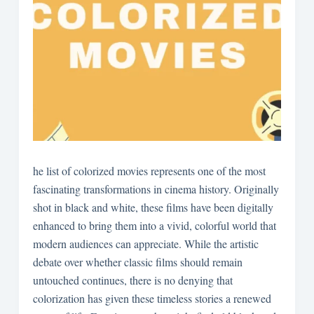
he list of colorized movies represents one of the most
fascinating transformations in cinema history. Originally
shot in black and white, these films have been digitally
enhanced to bring them into a vivid, colorful world that
modern audiences can appreciate. While the artistic
debate over whether classic films should remain
untouched continues, there is no denying that
colorization has given these timeless stories a renewed