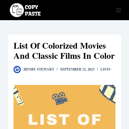
S
k
i
p
t
List Of Colorized Movies
o
c
And Classic Films In Color
o
n
HENRY STEWART
SEPTEMBER 22, 2023
LISTS
t
e
n
t