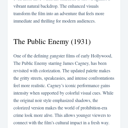
vibrant natural backdrop. The enhanced visuals
transform the film into an adventure that feels more
immediate and thrilling for modern audiences.
The Public Enemy (1931)
One of the defining gangster films of early Hollywood,
The Public Enemy starring James Cagney, has been
revisited with colorization. The updated palette makes
the gritty streets, speakeasies, and intense confrontations
feel more realistic. Cagney’s iconic performance gains
intensity when supported by colorful visual cues. While
the original noir style emphasized shadows, the
colorized version makes the world of prohibition-era
crime look more alive. This allows younger viewers to
connect with the film’s cultural impact in a fresh way.