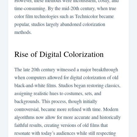
However, these methods were inconsistent, costly, and
time-consuming. By the mid-20th century, when true
color film technologies such as Technicolor became
popular, studios largely abandoned colorization
methods.
Rise of Digital Colorization
The late 20th century witnessed a major breakthrough
when computers allowed for digital colorization of old
black-and-white films. Studios began restoring classics,
assigning realistic hues to costumes, sets, and
backgrounds. This process, though initially
controversial, became more refined with time. Modern
algorithms now allow for more accurate and historically
faithful results, creating versions of old films that
resonate with today’s audiences while still respecting