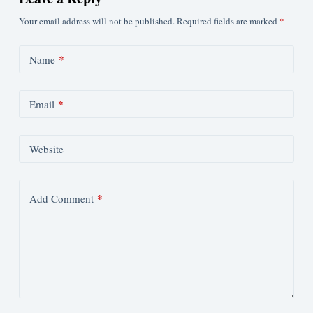
Your email address will not be published.
Required fields are marked
*
*
Name
*
Email
Website
*
Add Comment