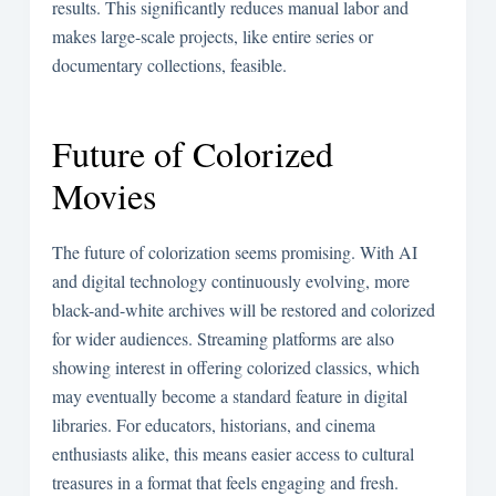
results. This significantly reduces manual labor and
makes large-scale projects, like entire series or
documentary collections, feasible.
Future of Colorized
Movies
The future of colorization seems promising. With AI
and digital technology continuously evolving, more
black-and-white archives will be restored and colorized
for wider audiences. Streaming platforms are also
showing interest in offering colorized classics, which
may eventually become a standard feature in digital
libraries. For educators, historians, and cinema
enthusiasts alike, this means easier access to cultural
treasures in a format that feels engaging and fresh.