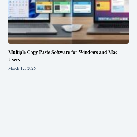
Multiple Copy Paste Software for Windows and Mac
Users
March 12, 2026