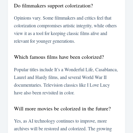
Do filmmakers support colorization?
Opinions vary. Some filmmakers and critics feel that
colorization compromises artistic integrity, while others
view it as a tool for keeping classic films alive and
relevant for younger generations.
Which famous films have been colorized?
Popular titles include It’s a Wonderful Life, Casablanca,
Laurel and Hardy films, and several World War II
documentaries. Television classics like I Love Lucy
have also been revisited in color.
Will more movies be colorized in the future?
Yes, as AI technology continues to improve, more
archives will be restored and colorized. The growing