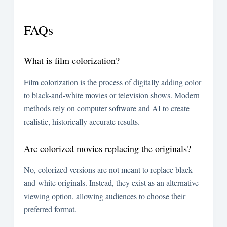
FAQs
What is film colorization?
Film colorization is the process of digitally adding color
to black-and-white movies or television shows. Modern
methods rely on computer software and AI to create
realistic, historically accurate results.
Are colorized movies replacing the originals?
No, colorized versions are not meant to replace black-
and-white originals. Instead, they exist as an alternative
viewing option, allowing audiences to choose their
preferred format.