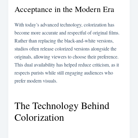
Acceptance in the Modern Era
With today’s advanced technology, colorization has
become more accurate and respectful of original films.
Rather than replacing the black-and-white versions,
studios often release colorized versions alongside the
originals, allowing viewers to choose their preference.
This dual availability has helped reduce criticism, as it
respects purists while still engaging audiences who
prefer modern visuals.
The Technology Behind
Colorization