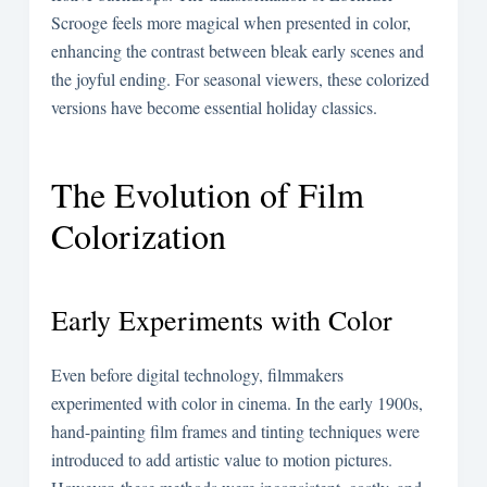
Scrooge feels more magical when presented in color,
enhancing the contrast between bleak early scenes and
the joyful ending. For seasonal viewers, these colorized
versions have become essential holiday classics.
The Evolution of Film
Colorization
Early Experiments with Color
Even before digital technology, filmmakers
experimented with color in cinema. In the early 1900s,
hand-painting film frames and tinting techniques were
introduced to add artistic value to motion pictures.