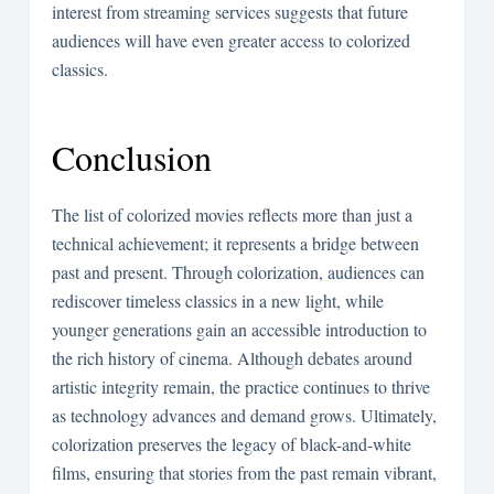
interest from streaming services suggests that future
audiences will have even greater access to colorized
classics.
Conclusion
The list of colorized movies reflects more than just a
technical achievement; it represents a bridge between
past and present. Through colorization, audiences can
rediscover timeless classics in a new light, while
younger generations gain an accessible introduction to
the rich history of cinema. Although debates around
artistic integrity remain, the practice continues to thrive
as technology advances and demand grows. Ultimately,
colorization preserves the legacy of black-and-white
films, ensuring that stories from the past remain vibrant,