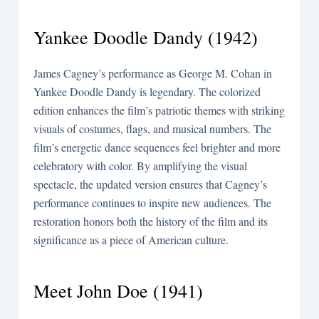
Yankee Doodle Dandy (1942)
James Cagney’s performance as George M. Cohan in
Yankee Doodle Dandy is legendary. The colorized
edition enhances the film’s patriotic themes with striking
visuals of costumes, flags, and musical numbers. The
film’s energetic dance sequences feel brighter and more
celebratory with color. By amplifying the visual
spectacle, the updated version ensures that Cagney’s
performance continues to inspire new audiences. The
restoration honors both the history of the film and its
significance as a piece of American culture.
Meet John Doe (1941)