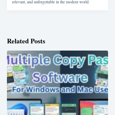
relevant, and unforgettable in the modern world.
Related Posts