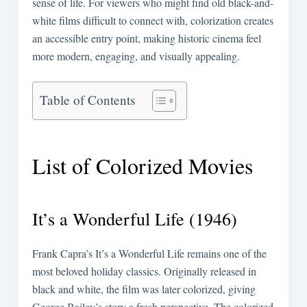
sense of life. For viewers who might find old black-and-
white films difficult to connect with, colorization creates
an accessible entry point, making historic cinema feel
more modern, engaging, and visually appealing.
Table of Contents
List of Colorized Movies
It’s a Wonderful Life (1946)
Frank Capra’s It’s a Wonderful Life remains one of the
most beloved holiday classics. Originally released in
black and white, the film was later colorized, giving
George Bailey’s story a fresh perspective. The colorized