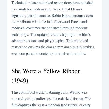
Technicolor, later colorized restorations have polished
its visuals for modern audiences. Errol Flynn’s
legendary performance as Robin Hood becomes even
more vibrant when the lush Sherwood Forest and
medieval costumes are enhanced through modern
technology. The updated visuals highlight the film’s
adventurous tone and playful spirit. This colorized
restoration ensures the classic remains visually striking,
even compared to contemporary adventure films.
She Wore a Yellow Ribbon
(1949)
This John Ford western starring John Wayne was
reintroduced to audiences in a colorized format. The
film captures the vast American landscapes, cavalry