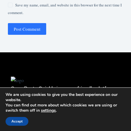
Save my name, email, and website in this browser for the next time I
comment.
Post Comment
Copy Paste Quickly is a user-friendly platform
We are using cookies to give you the best experience on our
that simplifies sharing and organizing copied
website.
lists, enabling effortless publishing and easy
You can find out more about which cookies we are using or
switch them off in
settings
.
access to your content.
+923446065819
Accept
nextsalution@gmail.com