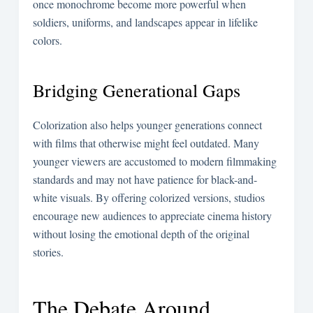
once monochrome become more powerful when
soldiers, uniforms, and landscapes appear in lifelike
colors.
Bridging Generational Gaps
Colorization also helps younger generations connect
with films that otherwise might feel outdated. Many
younger viewers are accustomed to modern filmmaking
standards and may not have patience for black-and-
white visuals. By offering colorized versions, studios
encourage new audiences to appreciate cinema history
without losing the emotional depth of the original
stories.
The Debate Around