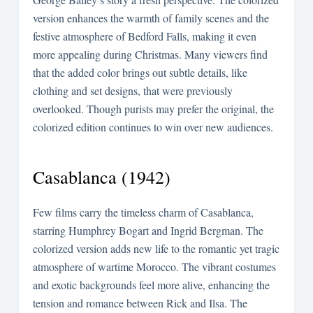
version enhances the warmth of family scenes and the
festive atmosphere of Bedford Falls, making it even
more appealing during Christmas. Many viewers find
that the added color brings out subtle details, like
clothing and set designs, that were previously
overlooked. Though purists may prefer the original, the
colorized edition continues to win over new audiences.
Casablanca (1942)
Few films carry the timeless charm of Casablanca,
starring Humphrey Bogart and Ingrid Bergman. The
colorized version adds new life to the romantic yet tragic
atmosphere of wartime Morocco. The vibrant costumes
and exotic backgrounds feel more alive, enhancing the
tension and romance between Rick and Ilsa. The