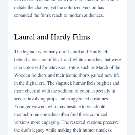
debate the change, yet the colorized version has
expanded the film’s reach to modern audiences.
Laurel and Hardy Films
The legendary comedy duo Laurel and Hardy left
behind a treasure of black-and-white comedies that were
later colorized for television. Films such as March of the
Wooden Soldiers and their iconic shorts gained new life
in the digital era. The slapstick humor feels brighter and
more cheerful with the addition of color, especially in
scenes involving props and exaggerated costumes.
Younger viewers who may hesitate to watch old
monochrome comedies often find these colorized
versions more engaging. The restored versions preserve
the duo’s legacy while making their humor timeless.