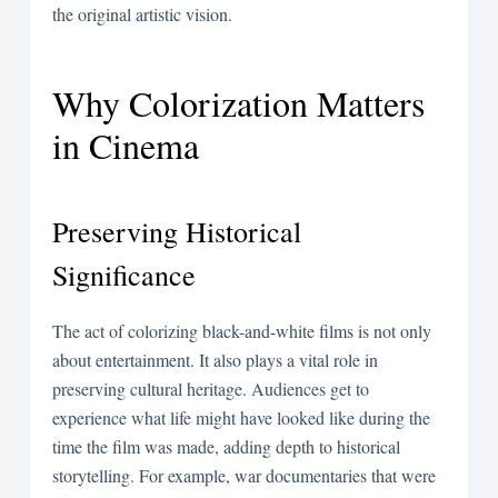
the original artistic vision.
Why Colorization Matters
in Cinema
Preserving Historical
Significance
The act of colorizing black-and-white films is not only
about entertainment. It also plays a vital role in
preserving cultural heritage. Audiences get to
experience what life might have looked like during the
time the film was made, adding depth to historical
storytelling. For example, war documentaries that were