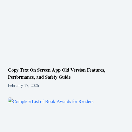
Copy Text On Screen App Old Version Features,
Performance, and Safety Guide
February 17, 2026